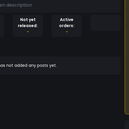
en description
Not yet
Active
released:
orders:
-
-
as not added any posts yet.