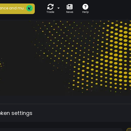
ance and mu...
Trade
News
Help
oken settings