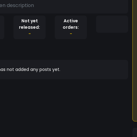
en description
Not yet
Active
released:
orders:
-
-
as not added any posts yet.