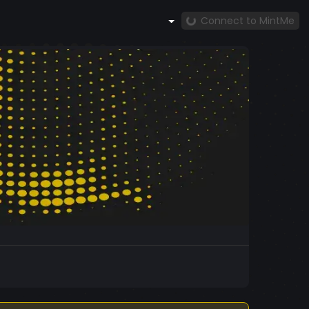
Connect to MintMe