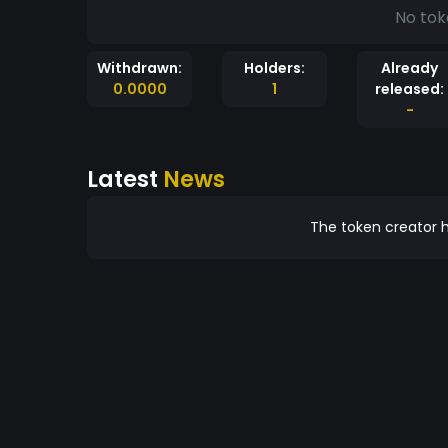
No tok
Withdrawn:
Holders:
Already
0.0000
1
released:
-
Latest
News
The token creator h