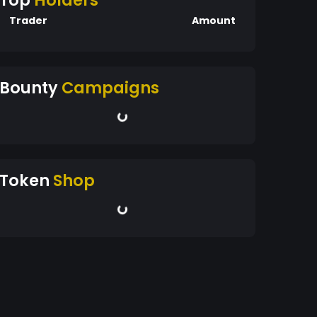
Top
Holders
Trader
Amount
Bounty
Campaigns
Token
Shop