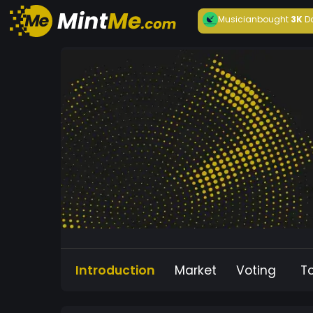
Musician
bought
3K
D
Introduction
Market
Voting
T