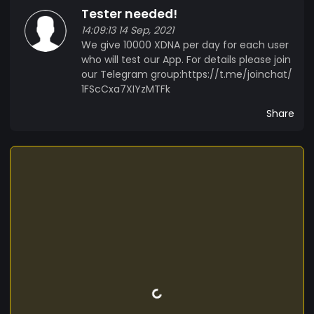
Tester needed!
14:09:13 14 Sep, 2021
We give 10000 XDNA per day for each user
who will test our App. For details please join
our Telegram group:https://t.me/joinchat/
1FScCxa7XIYzMTFk
Share