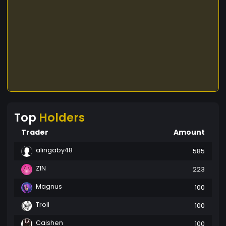
Top
Holders
Trader
Amount
alingaby48
585
Z1N
223
Magnus
100
Troll
100
Caishen
100