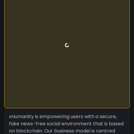
xHumanity is empowering users with a secure,
fake news-free social environment that is based
on blockchain. Our business model is centred