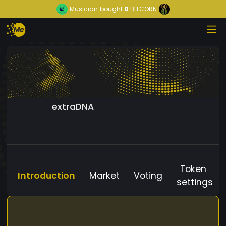
Musician
bought
0
BITCORN
extraDNA
Token
Introduction
Market
Voting
settings