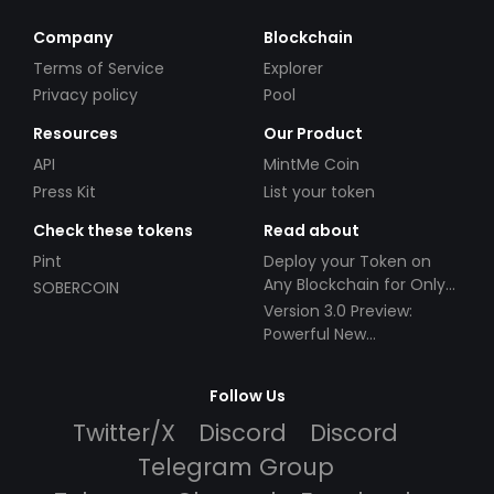
Company
Blockchain
Terms of Service
Explorer
Privacy policy
Pool
Resources
Our Product
API
MintMe Coin
Press Kit
List your token
Check these tokens
Read about
Pint
Deploy your Token on
Any Blockchain for Only
SOBERCOIN
$49!
Version 3.0 Preview:
Powerful New
Partnerships!
Follow Us
Twitter/X
Discord
Discord
Telegram Group