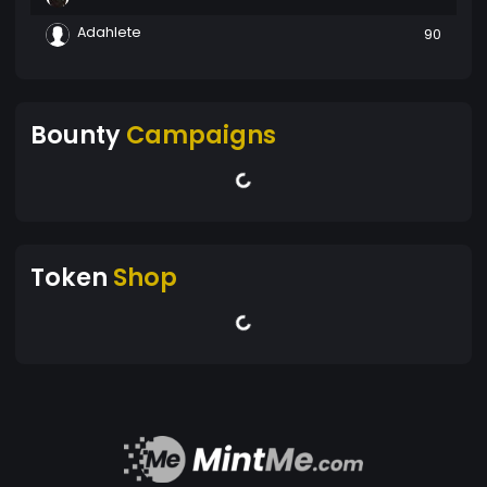
Adahlete
90
Bounty
Campaigns
Token
Shop