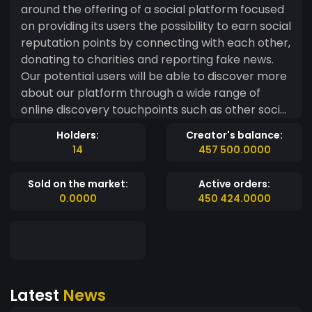
around the offering of a social platform focused
on providing its users the possibility to earn social
reputation points by connecting with each other,
donating to charities and reporting fake news.
Our potential users will be able to discover more
about our platform through a wide range of
online discovery touchpoints such as other social
media, our website, influencer profiles, and
Holders:
Creator's balance:
focused blogs. Our App will appear on top of
14
457 500.0000
similar competitors on different App stores
thanks to a careful ASO (app store optimization)
Sold on the market:
Active orders:
work performed on our app store landing pages
0.0000
450 424.0000
and through the support of paid ads.
Latest
News