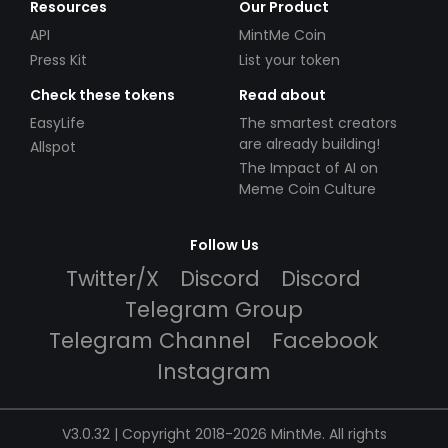
Resources
Our Product
API
MintMe Coin
Press Kit
List your token
Check these tokens
Read about
EasyLife
The smartest creators
are already building!
Allspot
The Impact of AI on
Meme Coin Culture
Follow Us
Twitter/X
Discord
Discord
Telegram Group
Telegram Channel
Facebook
Instagram
V3.0.32 | Copyright 2018-2026 MintMe. All rights