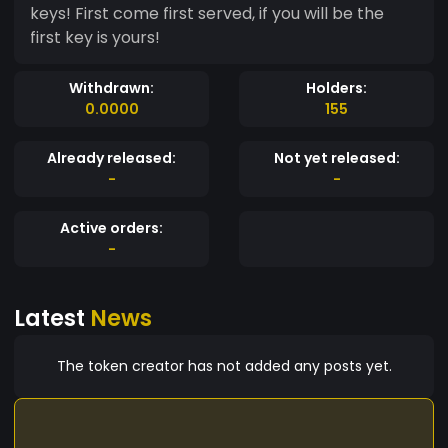
keys! First come first served, if you will be the
first key is yours!
Withdrawn:
Holders:
0.0000
155
Already released:
Not yet released:
-
-
Active orders:
-
Latest
News
The token creator has not added any posts yet.