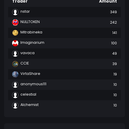
Trader
Amount
nstar
349
NULLTOKEN
242
Mitrabineka
141
Imaginarium
100
vavaca
49
CCIE
39
VirtaShare
19
anonymous111
10
celestial
10
Alchemist
10