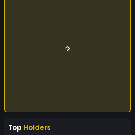
Top
Holders