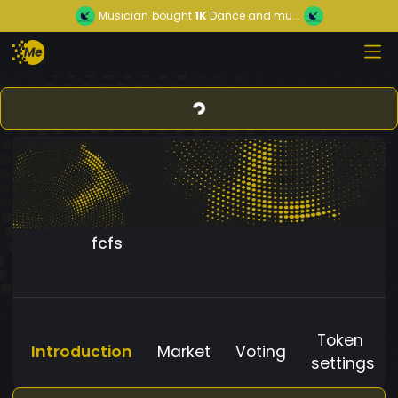
Musician
bought
1K
Dance and mu...
fcfs
Token
Introduction
Market
Voting
settings