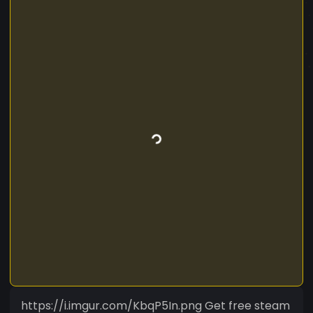
https://i.imgur.com/KbqP5In.png Get free steam