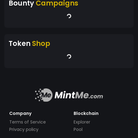
Bounty
Campaigns
Token
Shop
Company
Blockchain
Terms of Service
Explorer
Privacy policy
Pool