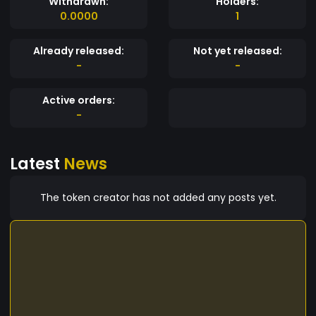
Withdrawn:
Holders:
0.0000
1
Already released:
Not yet released:
-
-
Active orders:
-
Latest
News
The token creator has not added any posts yet.