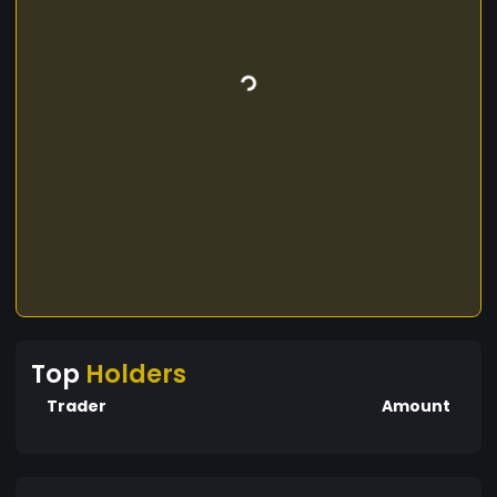
Top
Holders
Trader
Amount