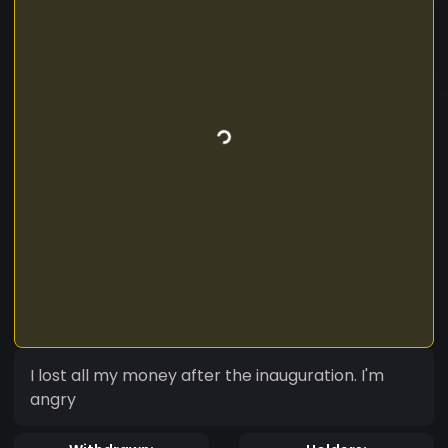
I lost all my money after the inauguration. I'm
angry