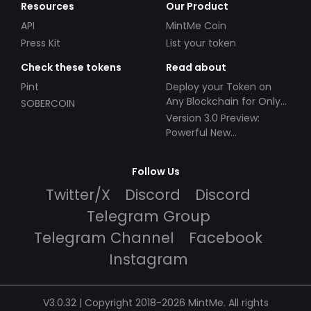
Resources
Our Product
API
MintMe Coin
Press Kit
List your token
Check these tokens
Read about
Pint
Deploy your Token on
Any Blockchain for Only
SOBERCOIN
$49!
Version 3.0 Preview:
Powerful New
Partnerships!
Follow Us
Twitter/X
Discord
Discord
Telegram Group
Telegram Channel
Facebook
Instagram
V3.0.32 | Copyright 2018-2026 MintMe. All rights