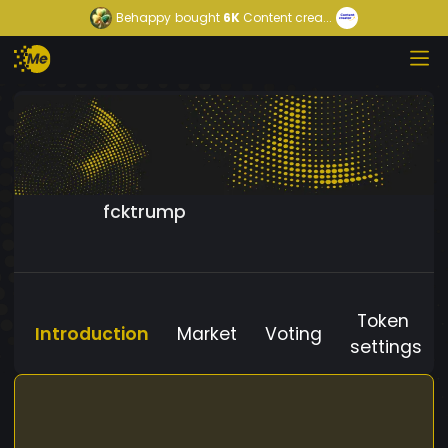
Behappy
bought
6K
Content crea...
fcktrump
Token
Introduction
Market
Voting
settings