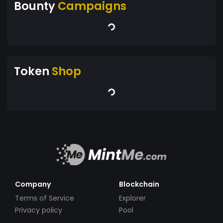
Bounty
Campaigns
Token
Shop
Company
Blockchain
Terms of Service
Explorer
Privacy policy
Pool