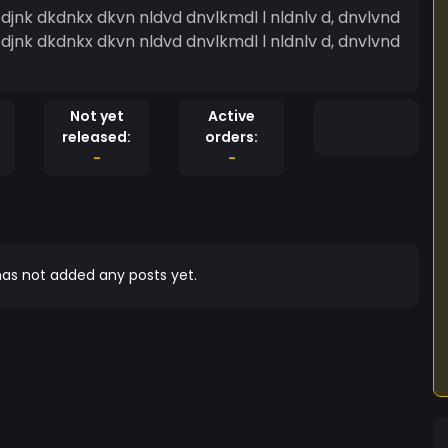
Not yet
Active
released:
orders:
-
-
as not added any posts yet.