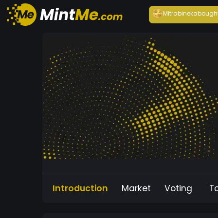
Mitrabineka
bough
Introduction
Market
Voting
T