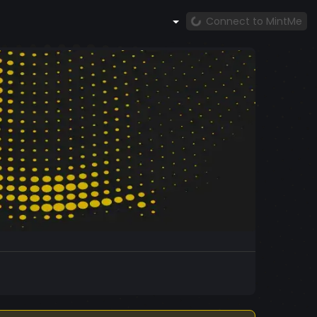
Connect to MintMe