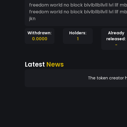
freedom world no block blvlbllbllvll lvl llf mbdjnk dkdnkx dkvn nldvd dnvlkmdl l nldnlv d, dnvlvnd
freedom world no block blvlbllbllvll lvl llf mbdjnk dkdnkx dkvn nldvd dnvlkmdl l nldnlv d, dnvlvnd
jkn
Withdrawn:
Holders:
Already
0.0000
1
released:
-
Latest
News
The token creator h