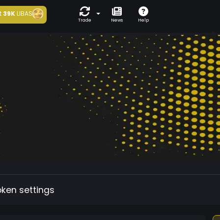
t
39K
LIBAS
Trade
News
Help
oken settings