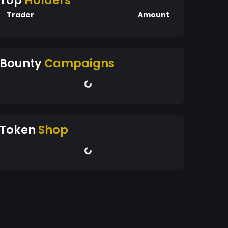
Top
Holders
Trader
Amount
Bounty
Campaigns
Token
Shop