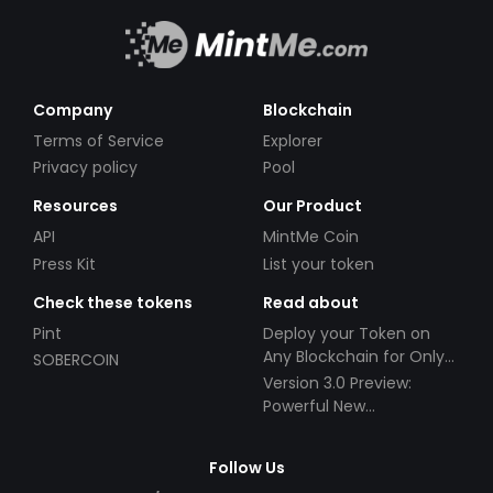
Company
Blockchain
Terms of Service
Explorer
Privacy policy
Pool
Resources
Our Product
API
MintMe Coin
Press Kit
List your token
Check these tokens
Read about
Pint
Deploy your Token on
Any Blockchain for Only
SOBERCOIN
$49!
Version 3.0 Preview:
Powerful New
Partnerships!
Follow Us