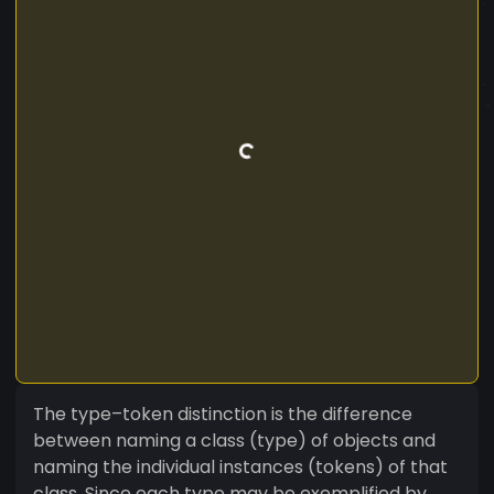
The type–token distinction is the difference
between naming a class (type) of objects and
naming the individual instances (tokens) of that
class. Since each type may be exemplified by