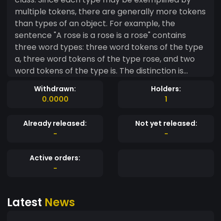
multiple tokens, there are generally more tokens
than types of an object. For example, the
sentence "A rose is a rose is a rose" contains
three word types: three word tokens of the type
a, three word tokens of the type rose, and two
word tokens of the type is. The distinction is
important in disciplines such as logic, linguistics,
Withdrawn:
Holders:
metalogic, typography, and computer
0.0000
1
programming
Already released:
Not yet released:
-
-
Active orders:
-
Latest
News