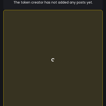
The token creator has not added any posts yet.