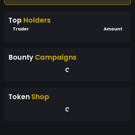
Top
Holders
Trader
Amount
Bounty
Campaigns
Token
Shop