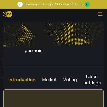
Blueandpink
bought
8K
Dance and mu...
germain
Token
Introduction
Market
Voting
settings