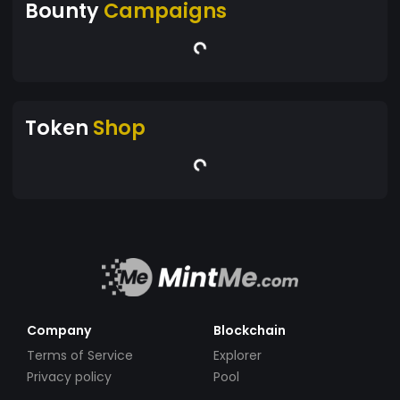
Bounty
Campaigns
Token
Shop
Company
Blockchain
Terms of Service
Explorer
Privacy policy
Pool