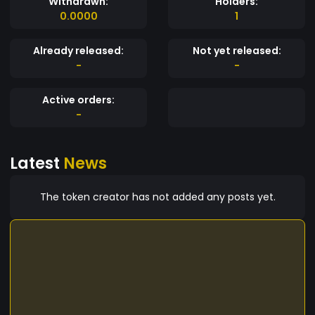
Withdrawn:
Holders:
0.0000
1
Already released:
Not yet released:
-
-
Active orders:
-
Latest
News
The token creator has not added any posts yet.