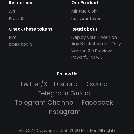
Resources
Our Product
API
MintMe Coin
Press Kit
List your token
Check these tokens
Read about
Pint
Deploy your Token on
Any Blockchain for Only
SOBERCOIN
$49!
Version 3.0 Preview:
Powerful New
Partnerships!
Follow Us
Twitter/X
Discord
Discord
Telegram Group
Telegram Channel
Facebook
Instagram
V3.0.32 | Copyright 2018-2026 MintMe. All rights