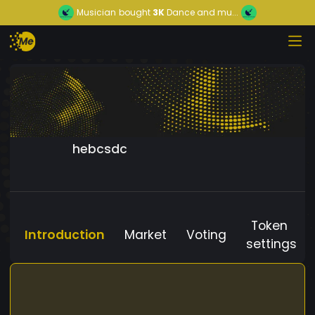
Musician
bought
3K
Dance and mu...
hebcsdc
Token
Introduction
Market
Voting
settings