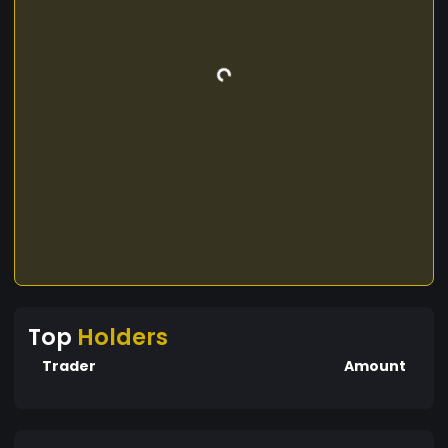
Top
Holders
Trader
Amount