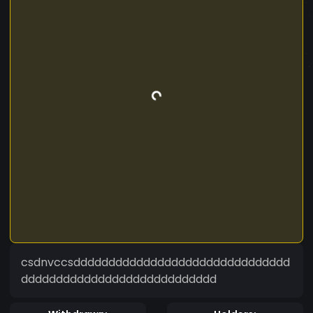
csdnvccsddddddddddddddddddddddddddddddd
dddddddddddddddddddddddddddd