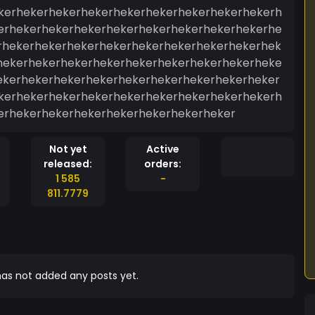
kerhekerhekerhekerhekerhekerhekerhekerhekerh
erhekerhekerhekerhekerhekerhekerhekerhekerhe
rhekerhekerhekerhekerhekerhekerhekerhekerhek
hekerhekerhekerhekerhekerhekerhekerhekerheke
ekerhekerhekerhekerhekerhekerhekerhekerheker
kerhekerhekerhekerhekerhekerhekerhekerhekerh
erhekerhekerhekerhekerhekerhekerheker
Not yet
Active
released:
orders:
1 585
-
811.7779
as not added any posts yet.