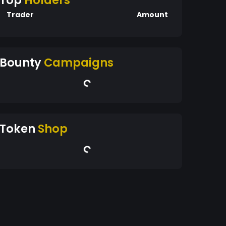
Top
Holders
Trader
Amount
Bounty
Campaigns
Token
Shop