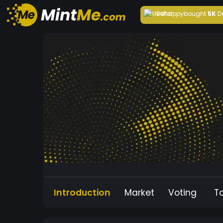
Behappy
bought
5K
D
Introduction
Market
Voting
T