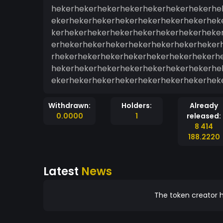
hekerhekerhekerhekerhekerhekerhekerhe
ekerhekerhekerhekerhekerhekerhekerhek
kerhekerhekerhekerhekerhekerhekerheke
erhekerhekerhekerhekerhekerhekerheker
rhekerhekerhekerhekerhekerhekerhekerh
hekerhekerhekerhekerhekerhekerhekerhe
ekerhekerhekerhekerhekerhekerhekerhek
Withdrawn:
Holders:
Already
0.0000
1
released:
8 414
188.2220
Latest
News
The token creator h