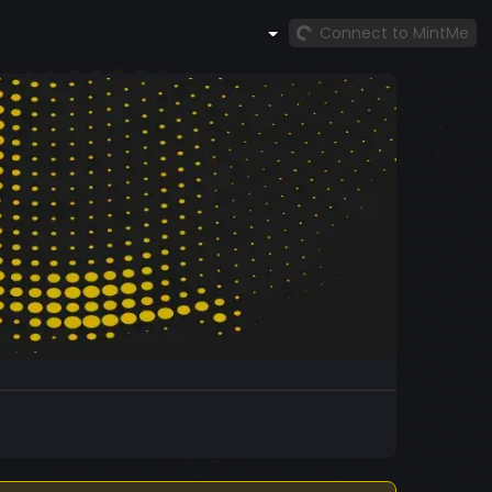
Connect to MintMe