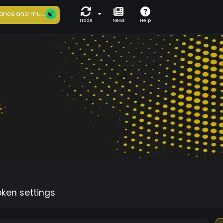
ance and mu...
Trade
News
Help
oken settings