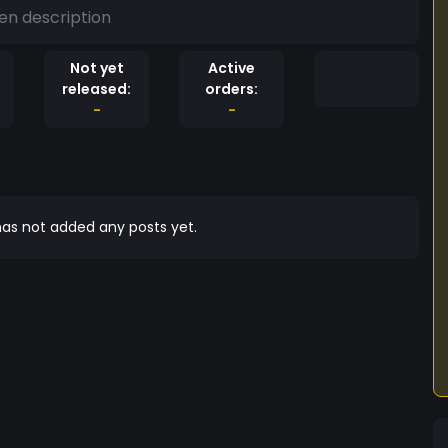
en description
Not yet
Active
released:
orders:
-
-
as not added any posts yet.