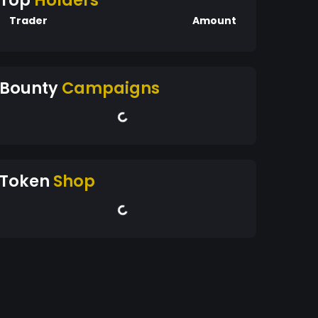
Top
Holders
Trader
Amount
Bounty
Campaigns
Token
Shop