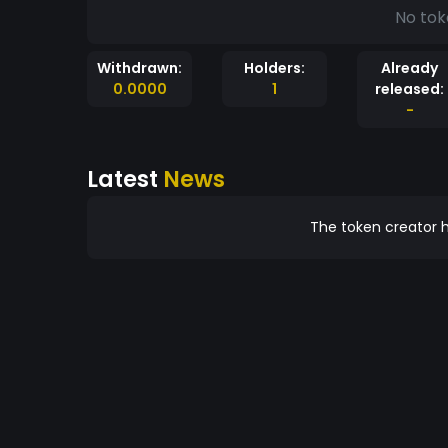
No tok
Withdrawn:
Holders:
Already
0.0000
1
released:
-
Latest
News
The token creator h