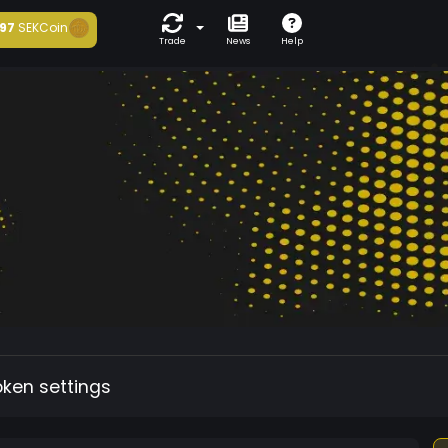
97
SEKCoin
Trade
News
Help
oken settings