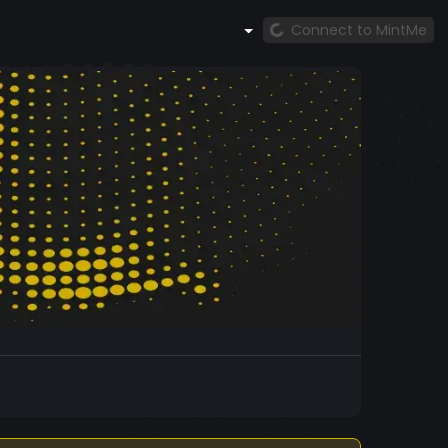
Connect to MintMe