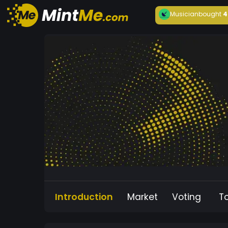
Musician
bought
4
Introduction
Market
Voting
T