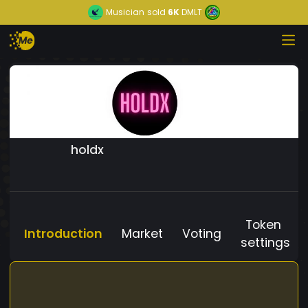
Musician
sold
6K
DMLT
holdx
Token
Introduction
Market
Voting
settings