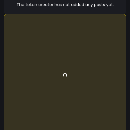
future. Invest in Meme Token today and let the
The token creator has not added any posts yet.
laughter begin!