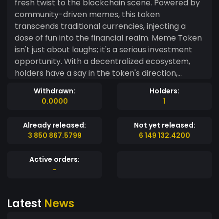
fresh twist to the blockchain scene. Powered by
community-driven memes, this token
transcends traditional currencies, injecting a
dose of fun into the financial realm. Meme Token
isn't just about laughs; it's a serious investment
opportunity. With a decentralized ecosystem,
holders have a say in the token's direction,
shaping its value through shared humor and
Withdrawn:
Holders:
creativity. Embracing the spirit of
0.0000
1
decentralization, Meme Token disrupts the
status quo, challenging conventional finance with
Already released:
Not yet released:
a dash of wit and absurdity. Join the Meme Token
3 850 867.5799
6 149 132.4200
revolution and become part of a vibrant
community where memes meet money.
Active orders:
Whether you're a seasoned crypto enthusiast or
-
a casual internet surfer, there's a place for
everyone in the Meme Token universe. Don't miss
Latest
News
out on the chance to ride the wave of internet
culture while potentially securing your financial