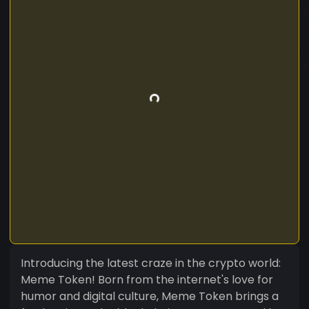
Introducing the latest craze in the crypto world:
Meme Token! Born from the internet's love for
humor and digital culture, Meme Token brings a