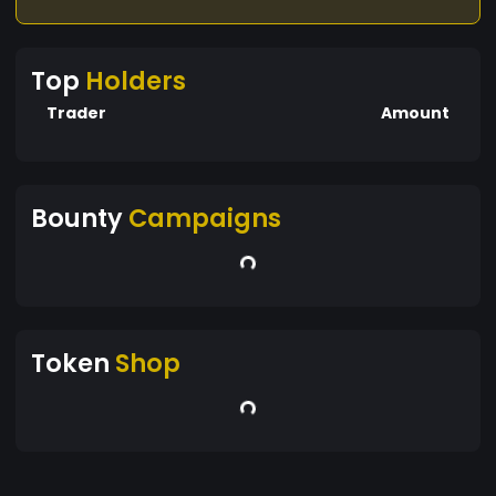
Top
Holders
Trader
Amount
Bounty
Campaigns
Token
Shop