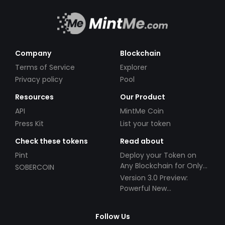
Company
Blockchain
Terms of Service
Explorer
Privacy policy
Pool
Resources
Our Product
API
MintMe Coin
Press Kit
List your token
Check these tokens
Read about
Pint
Deploy your Token on
Any Blockchain for Only
SOBERCOIN
$49!
Version 3.0 Preview:
Powerful New
Partnerships!
Follow Us