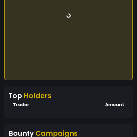
Top
Holders
Trader
Amount
Bounty
Campaigns