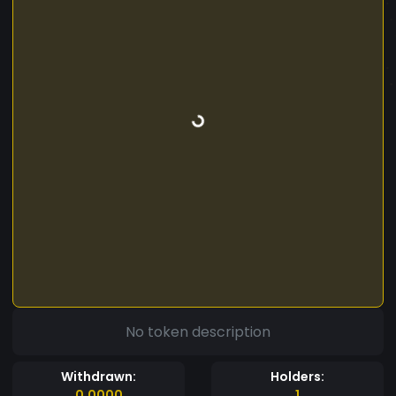
No token description
Withdrawn:
Holders:
0.0000
1