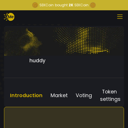
SEKCoin
bought
2K
SEKCoin
huddy
Token
Introduction
Market
Voting
settings