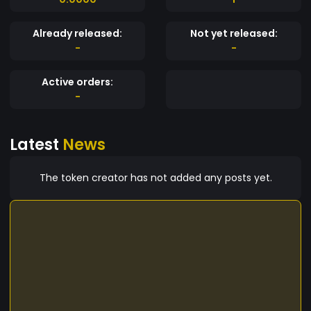
Already released:
Not yet released:
-
-
Active orders:
-
Latest
News
The token creator has not added any posts yet.