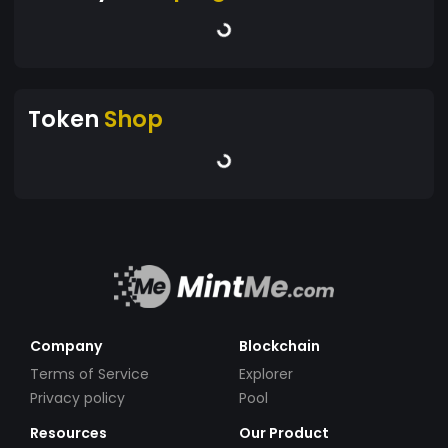
Token
Shop
Company
Blockchain
Terms of Service
Explorer
Privacy policy
Pool
Resources
Our Product