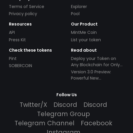
Terms of Service
Explorer
Privacy policy
Pool
Resources
Our Product
API
MintMe Coin
Press Kit
List your token
Check these tokens
Read about
Pint
Deploy your Token on
Any Blockchain for Only
SOBERCOIN
$49!
Version 3.0 Preview:
Powerful New
Partnerships!
Follow Us
Twitter/X
Discord
Discord
Telegram Group
Telegram Channel
Facebook
Instagram