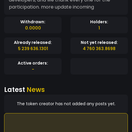
participation. more update incoming
Withdrawn:
Holders:
0.0000
1
Already released:
Not yet released:
5 239 636.1301
4 760 363.8698
Active orders:
-
Latest
News
The token creator has not added any posts yet.