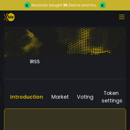
Musician
bought
3K
Dance and mu...
iRSS
Token
Introduction
Market
Voting
settings