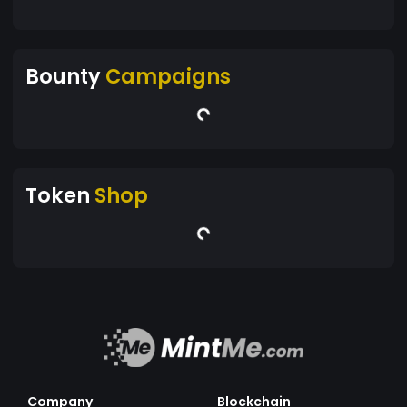
Bounty
Campaigns
Token
Shop
Company
Blockchain