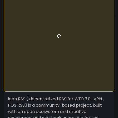
Icon RSS ( decentralized RSS for WEB 3.0 , VPN ,
POS RSS3 is a community-based project, built
with an open ecosystem and creative
developers, and we thank every one for the