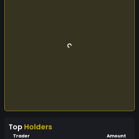
Top
Holders
Trader
Amount