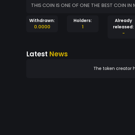
THIS COIN IS ONE OF ONE THE BEST COIN IN
Withdrawn:
Holders:
Already
0.0000
1
released:
-
Latest
News
The token creator h