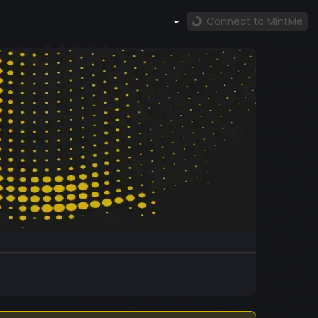
Connect to MintMe