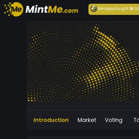
Behappy
bought
1K
Da
Introduction
Market
Voting
T