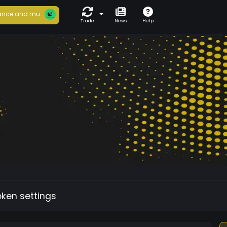
nce and mu...
Trade
News
Help
oken settings