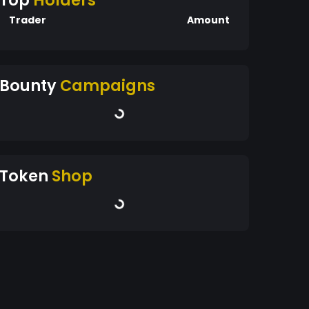
Top
Holders
Trader
Amount
Bounty
Campaigns
Token
Shop