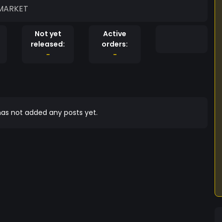
 MARKET
Not yet
Active
released:
orders:
-
-
as not added any posts yet.