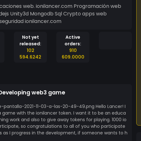
icaciones web. ionilancer.com Programación web
odejs Unity3d Mongodb Sql Crypto apps web
seguridad ionilancer.com
Not yet
Active
released:
orders:
102
910
594.6242
609.0000
 Developing web3 game
-pantalla-2021-11-03-a-las-20-49-49.png Hello Lancer! I
a game with the ionilancer token. I want it to be an educa
g work and also to give away tokens for playing. 1000 io
rticipate, so congratulations to all of you who participate
ails as I progress in the development, if someone wants to h