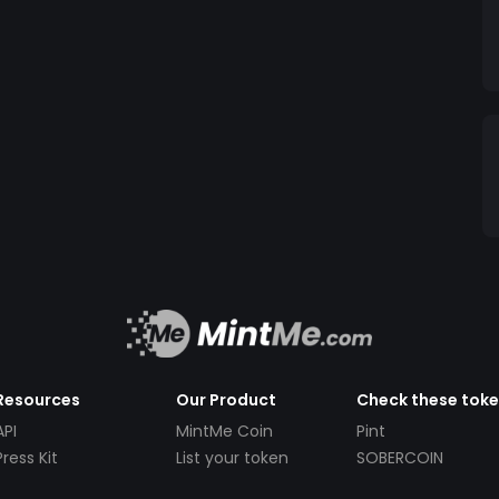
Resources
Our Product
Check these tok
API
MintMe Coin
Pint
Press Kit
List your token
SOBERCOIN