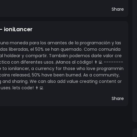
Share
- ioniLancer
er, una moneda para los amantes de la programación y las
edas liberadas, el 50% se han quemado. Como comunida
al holdear y compartir. También podemos darle valor cre
ica con diferentes usos. ¡Manos al código! 👨‍💻 --------
to ionilancer, a currency for those who love programmin
l coins released, 50% have been burned. As a community,
g and sharing. We can also add value creating content or
uses. lets code! 👨‍💻
Share