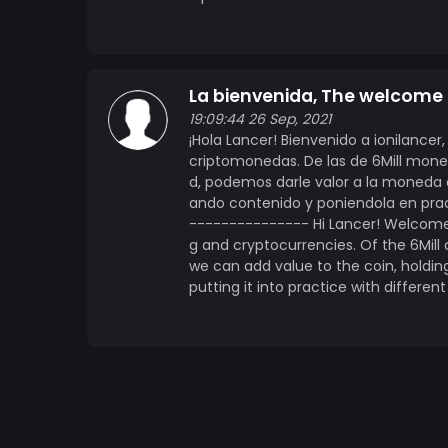
La bienvenida, The welcome 
19:09:44 26 Sep, 2021
¡Hola Lancer! Bienvenido a ionilanc
criptomonedas. De las de 6Mill mon
d, podemos darle valor a la moneda 
ando contenido y poniendola en pract
--------------- Hi Lancer! Welcome 
g and cryptocurrencies. Of the 6Mil
we can add value to the coin, holdin
putting it into practice with different 