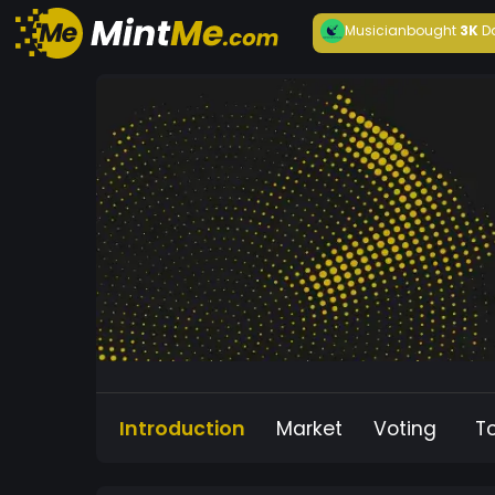
Musician
bought
3K
D
Introduction
Market
Voting
T