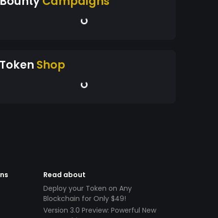
Bounty
Campaigns
Token
Shop
ens
Read about
Deploy your Token on Any
Blockchain for Only $49!
Version 3.0 Preview: Powerful New