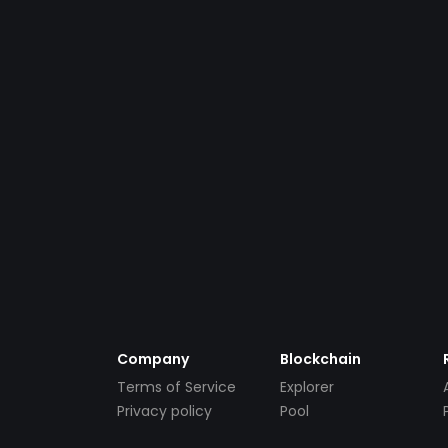
Company
Blockchain
Terms of Service
Explorer
Privacy policy
Pool