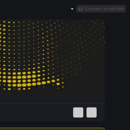
Connect to MintMe