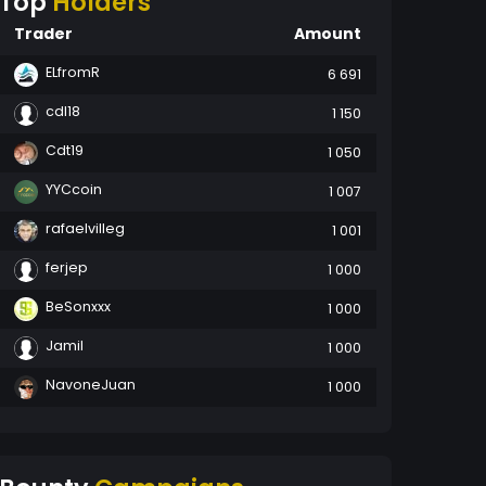
Top
Holders
Trader
Amount
ELfromR
6 691
cdl18
1 150
Cdt19
1 050
YYCcoin
1 007
rafaelvilleg
1 001
ferjep
1 000
BeSonxxx
1 000
Jamil
1 000
NavoneJuan
1 000