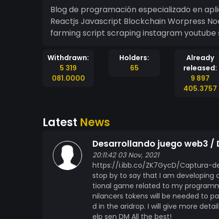
Blog de programación especializado en apl
Reactjs Javascript Blockchain Worpress N
farming script scraping instagram youtube 
Withdrawn:
Holders:
Already
5 319
65
released:
081.0000
9 897
405.3757
Latest
News
Desarrollando juego web3 /
20:11:42 03 Nov, 2021
https://i.ibb.co/ZK7GycD/Captura-de
stop by to say that I am developing 
tional game related to my programmin
nilancers tokens will be needed to pa
d in the aridrop. I will give more det
elp sen DM All the best!