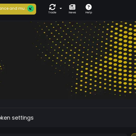
ance and mu...
Trade
News
Help
oken settings