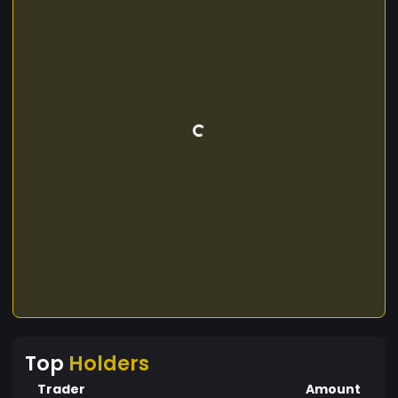
Top
Holders
Trader
Amount