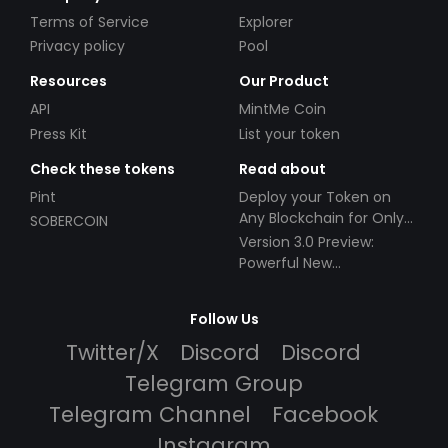
Terms of Service
Explorer
Privacy policy
Pool
Resources
Our Product
API
MintMe Coin
Press Kit
List your token
Check these tokens
Read about
Pint
Deploy your Token on
Any Blockchain for Only
SOBERCOIN
$49!
Version 3.0 Preview:
Powerful New
Partnerships!
Follow Us
Twitter/X
Discord
Discord
Telegram Group
Telegram Channel
Facebook
Instagram