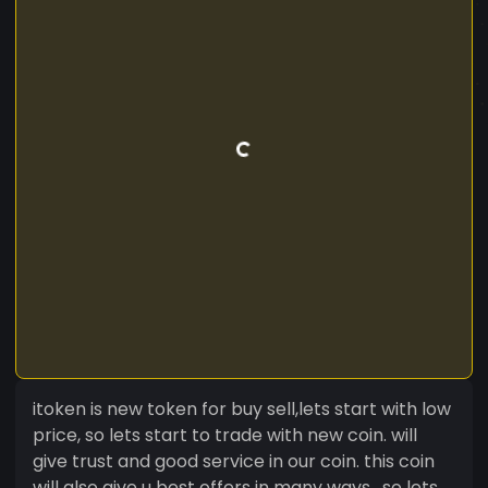
itoken is new token for buy sell,lets start with low
price, so lets start to trade with new coin. will
give trust and good service in our coin. this coin
will also give u best offers in many ways , so lets