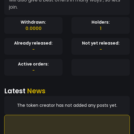
join.
Withdrawn:
Holders:
0.0000
1
Already released:
Not yet released:
-
-
Active orders:
-
Latest
News
The token creator has not added any posts yet.