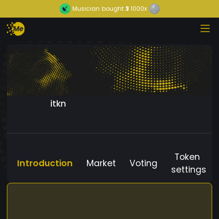
Musician
bought
3
1000x
itkn
Token
Introduction
Market
Voting
settings