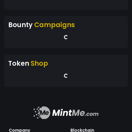
Bounty
Campaigns
Token
Shop
Company
Blockchain