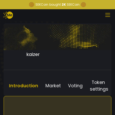
SEKCoin
bought
2K
SEKCoin
kaizer
Token
Introduction
Market
Voting
settings