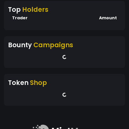
Top
Holders
Trader
Amount
Bounty
Campaigns
Token
Shop