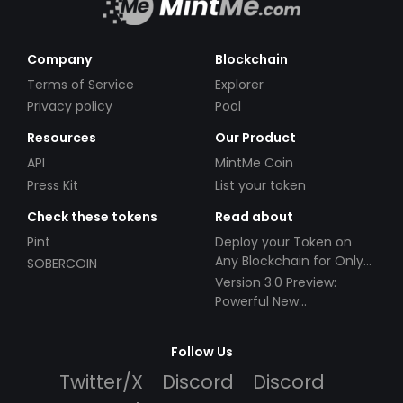
Company
Blockchain
Terms of Service
Explorer
Privacy policy
Pool
Resources
Our Product
API
MintMe Coin
Press Kit
List your token
Check these tokens
Read about
Pint
Deploy your Token on
Any Blockchain for Only
SOBERCOIN
$49!
Version 3.0 Preview:
Powerful New
Partnerships!
Follow Us
Twitter/X
Discord
Discord