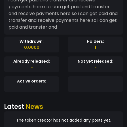
payments here so i can get paid and transfer
and receive payments here so i can get paid and
transfer and receive payments here so i can get
paid and transfer and
Withdrawn:
Holders:
0.0000
1
Already released:
Not yet released:
-
-
Active orders:
-
Latest
News
The token creator has not added any posts yet.