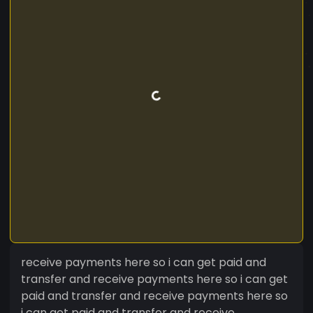
receive payments here so i can get paid and
transfer and receive payments here so i can get
paid and transfer and receive payments here so
i can get paid and transfer and receive