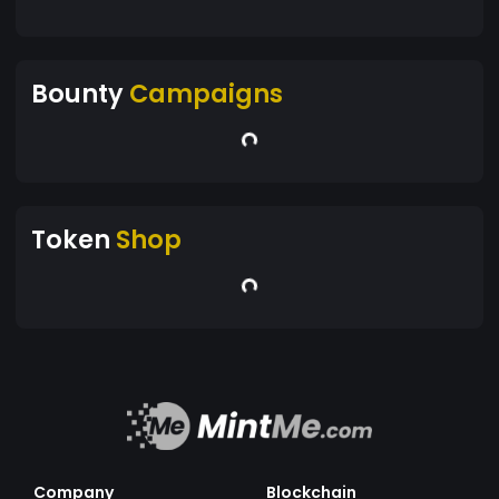
Bounty
Campaigns
Token
Shop
Company
Blockchain