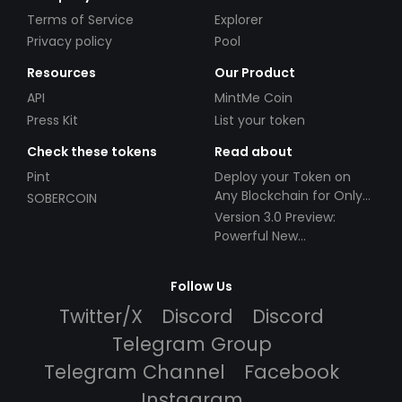
Terms of Service
Explorer
Privacy policy
Pool
Resources
Our Product
API
MintMe Coin
Press Kit
List your token
Check these tokens
Read about
Pint
Deploy your Token on
Any Blockchain for Only
SOBERCOIN
$49!
Version 3.0 Preview:
Powerful New
Partnerships!
Follow Us
Twitter/X
Discord
Discord
Telegram Group
Telegram Channel
Facebook
Instagram