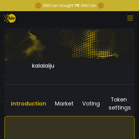
SEKCoin
bought
7K
SEKCoin
kalalaiju
Token
Introduction
Market
Voting
settings