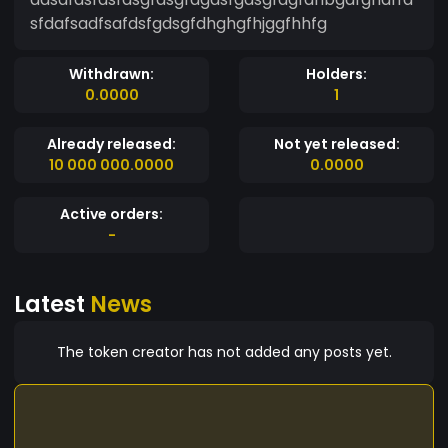
sfdafsadfsafdsfgdsgfdhghgfhjggfhhfg
Withdrawn:
Holders:
0.0000
1
Already released:
Not yet released:
10 000 000.0000
0.0000
Active orders:
-
Latest
News
The token creator has not added any posts yet.