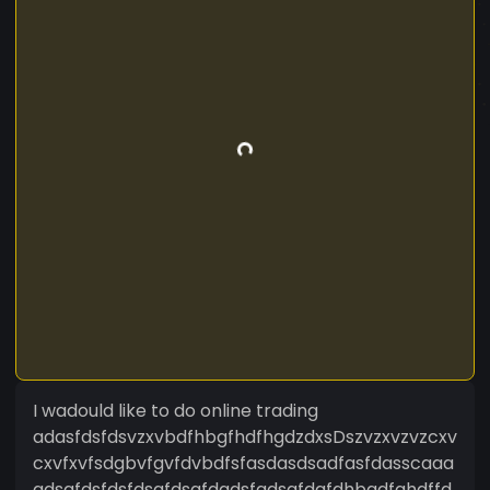
I wadould like to do online trading
adasfdsfdsvzxvbdfhbgfhdfhgdzdxsDszvzxvzvzcxv
cxvfxvfsdgbvfgvfdvbdfsfasdasdsadfasfdasscaaa
adsafdsfdsfdsgfdsgfdgdsfgdsgfdgfdhbgdfghdffd