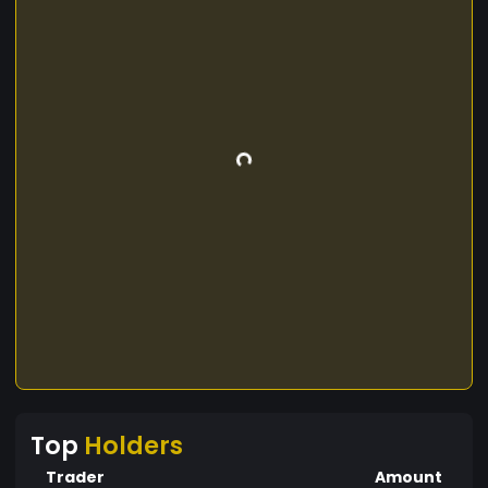
Top
Holders
Trader
Amount