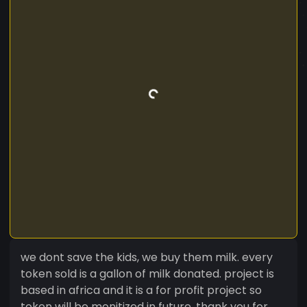
we dont save the kids, we buy them milk. every
token sold is a gallon of milk donated. project is
based in africa and it is a for profit project so
token will be monitized in future. thank you for