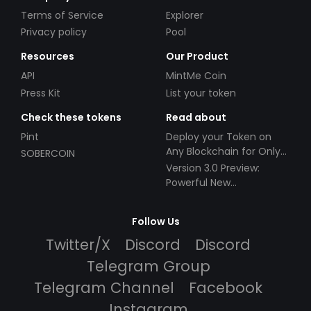
Terms of Service
Explorer
Privacy policy
Pool
Resources
Our Product
API
MintMe Coin
Press Kit
List your token
Check these tokens
Read about
Pint
Deploy your Token on
Any Blockchain for Only
SOBERCOIN
$49!
Version 3.0 Preview:
Powerful New
Partnerships!
Follow Us
Twitter/X
Discord
Discord
Telegram Group
Telegram Channel
Facebook
Instagram