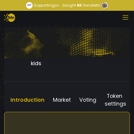
Supportingyo...
bought
6K
Donatello
kids
Token
Introduction
Market
Voting
settings