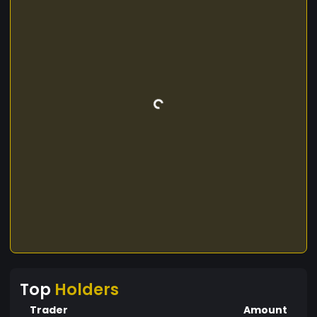
Top
Holders
Trader
Amount