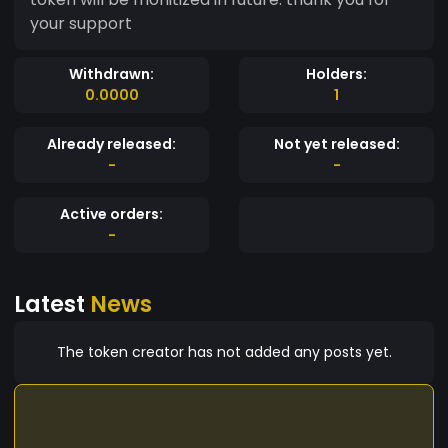
your support
Withdrawn:
Holders:
0.0000
1
Already released:
Not yet released:
-
-
Active orders:
-
Latest
News
The token creator has not added any posts yet.