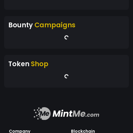
Bounty
Campaigns
Token
Shop
Company
Blockchain