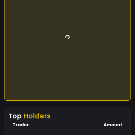
Top
Holders
Trader
Amount