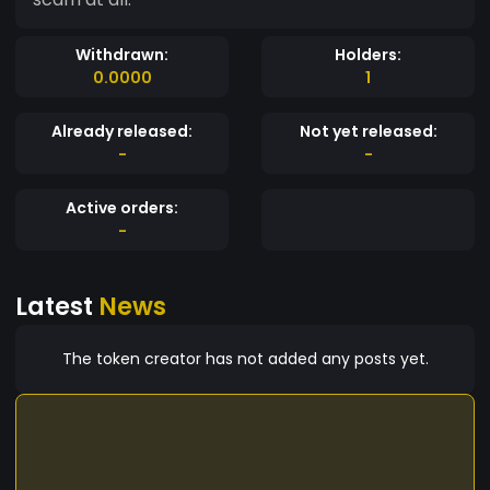
Withdrawn:
Holders:
0.0000
1
Already released:
Not yet released:
-
-
Active orders:
-
Latest
News
The token creator has not added any posts yet.