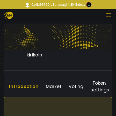
0x4b84490fc3...
bought
3K
Entrax
kirikoin
Token
Introduction
Market
Voting
settings