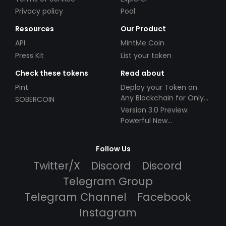
Privacy policy
Pool
Resources
Our Product
API
MintMe Coin
Press Kit
List your token
Check these tokens
Read about
Pint
Deploy your Token on
Any Blockchain for Only
SOBERCOIN
$49!
Version 3.0 Preview:
Powerful New
Partnerships!
Follow Us
Twitter/X
Discord
Discord
Telegram Group
Telegram Channel
Facebook
Instagram