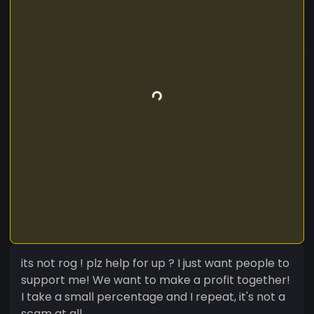
its not rog ! plz help for up ? I just want people to
support me! We want to make a profit together!
I take a small percentage and I repeat, it's not a
scam at all.