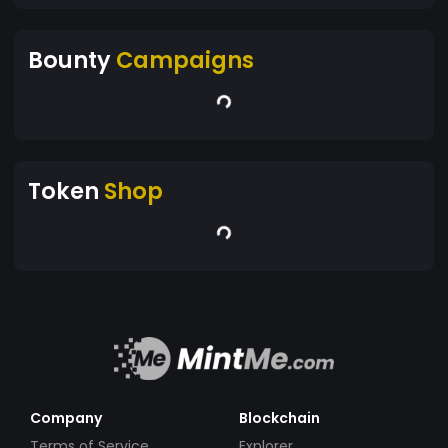
Bounty
Campaigns
Token
Shop
Company
Blockchain
Terms of Service
Explorer