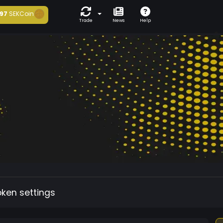
97
SEKCoin
Trade
News
Help
oken settings