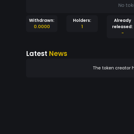
No tok
Withdrawn:
Holders:
Already
0.0000
1
released:
-
Latest
News
The token creator h