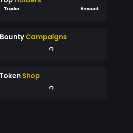
Top
Holders
Trader
Amount
Bounty
Campaigns
Token
Shop