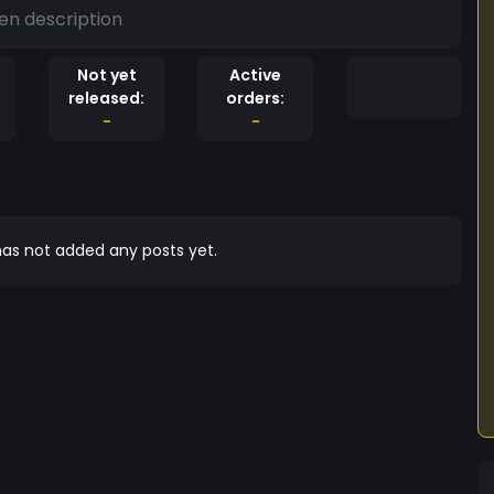
en description
Not yet
Active
released:
orders:
-
-
as not added any posts yet.