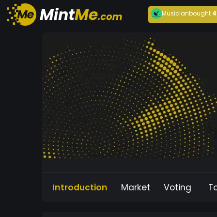
Musician
bought
4
Introduction
Market
Voting
T