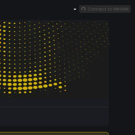
Connect to MintMe