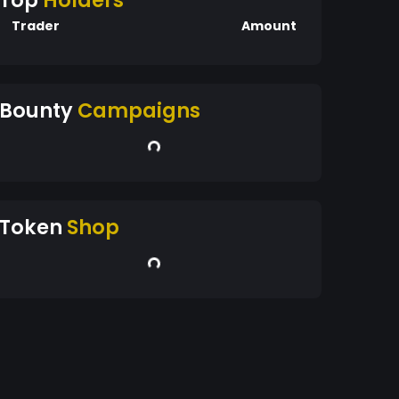
Top
Holders
Trader
Amount
Bounty
Campaigns
Token
Shop