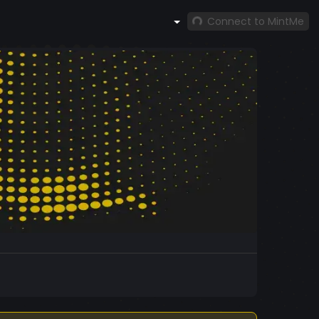
Connect to MintMe