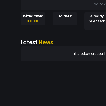
No tok
Withdrawn:
Holders:
Already
0.0000
1
released:
-
Latest
News
The token creator h