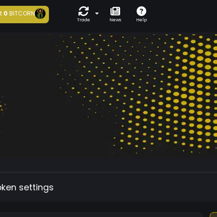
t
0
BITCORN
Trade
News
Help
oken settings