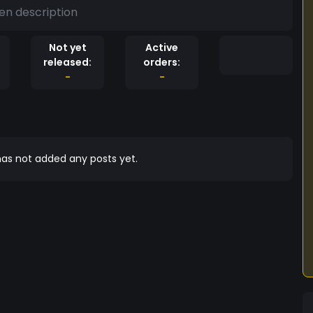
en description
Not yet
Active
released:
orders:
-
-
as not added any posts yet.