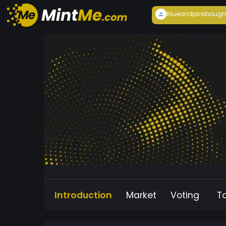
Blueandpink
bough
Introduction
Market
Voting
T