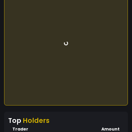
Top
Holders
Trader
Amount