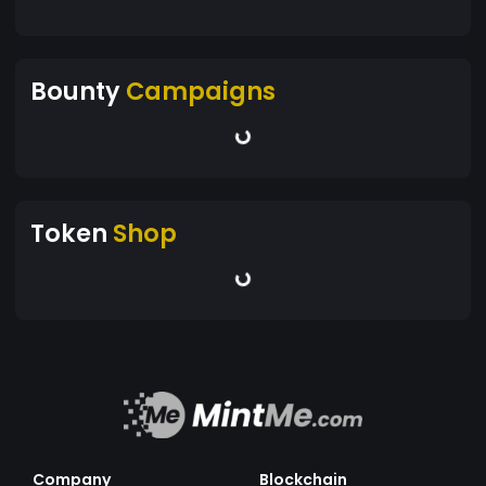
Bounty
Campaigns
Token
Shop
Company
Blockchain