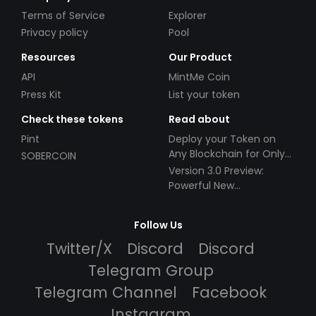
Terms of Service
Explorer
Privacy policy
Pool
Resources
Our Product
API
MintMe Coin
Press Kit
List your token
Check these tokens
Read about
Pint
Deploy your Token on
Any Blockchain for Only
SOBERCOIN
$49!
Version 3.0 Preview:
Powerful New
Partnerships!
Follow Us
Twitter/X
Discord
Discord
Telegram Group
Telegram Channel
Facebook
Instagram