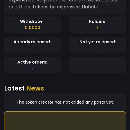
and those tokens be expensive. Hahaha
Withdrawn:
Holders:
0.0000
1
Already released:
Not yet released:
-
-
Active orders:
-
Latest
News
The token creator has not added any posts yet.