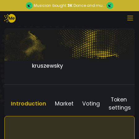
Musician
bought
3K
Dance and mu...
kruszewsky
Token
Introduction
Market
Voting
settings