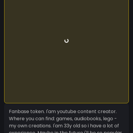
Fanbase token. I'am youtube content creator.
Where you can find: games, audiobooks, lego -
my own creations. I'am 33y old so i have a lot of
experience. Maybe in the future i'll be so popular