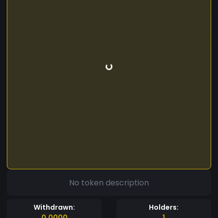
No token description
Withdrawn:
Holders:
0.0000
1