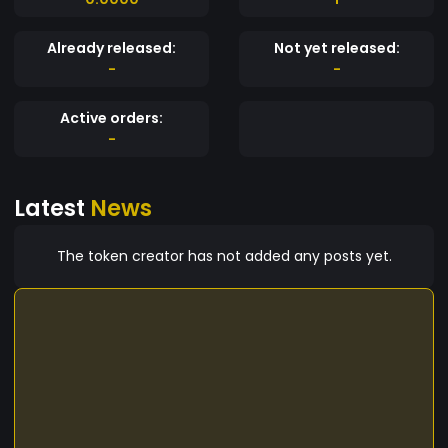
Already released:
Not yet released:
-
-
Active orders:
-
Latest
News
The token creator has not added any posts yet.