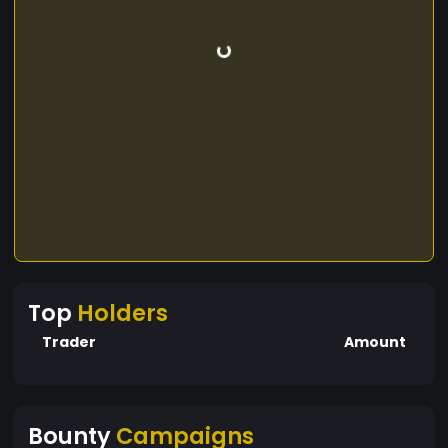
Top
Holders
Trader
Amount
Bounty
Campaigns