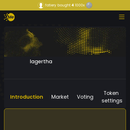
fatiery
bought
4
1000x
lagertha
Token
Introduction
Market
Voting
settings