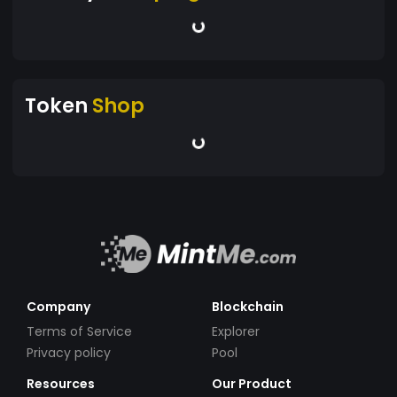
Token
Shop
Company
Blockchain
Terms of Service
Explorer
Privacy policy
Pool
Resources
Our Product