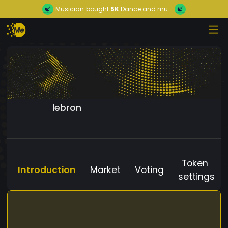
Musician
bought
5K
Dance and mu...
lebron
Token
Introduction
Market
Voting
settings