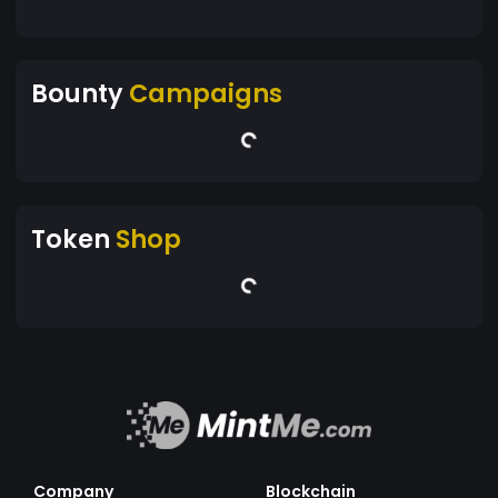
Bounty
Campaigns
Token
Shop
Company
Blockchain