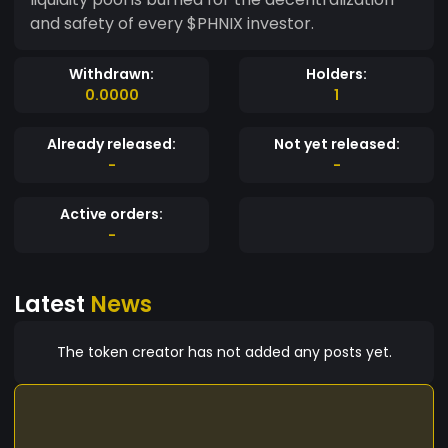
and safety of every $PHNIX investor.
Withdrawn:
Holders:
0.0000
1
Already released:
Not yet released:
-
-
Active orders:
-
Latest
News
The token creator has not added any posts yet.