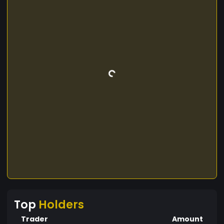
Top
Holders
Trader
Amount