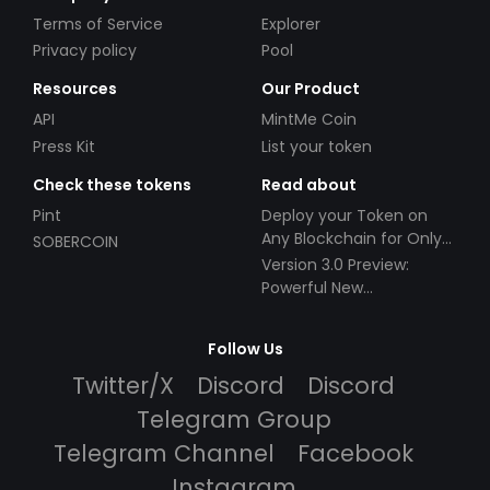
Terms of Service
Explorer
Privacy policy
Pool
Resources
Our Product
API
MintMe Coin
Press Kit
List your token
Check these tokens
Read about
Pint
Deploy your Token on
Any Blockchain for Only
SOBERCOIN
$49!
Version 3.0 Preview:
Powerful New
Partnerships!
Follow Us
Twitter/X
Discord
Discord
Telegram Group
Telegram Channel
Facebook
Instagram