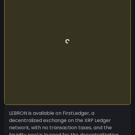
LEBRON is available on FirstLedger, a
decentralized exchange on the XRP Ledger
network, with no transaction taxes, and the
liquidity pool is burned for the decentralization