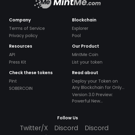
Company
Blockchain
Terms of Service
Explorer
Privacy policy
Pool
Resources
Our Product
API
MintMe Coin
Press Kit
List your token
Check these tokens
Read about
Pint
Deploy your Token on
Any Blockchain for Only
SOBERCOIN
$49!
Version 3.0 Preview:
Powerful New
Partnerships!
Follow Us
Twitter/X
Discord
Discord