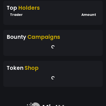
Top
Holders
Trader
Amount
Bounty
Campaigns
Token
Shop