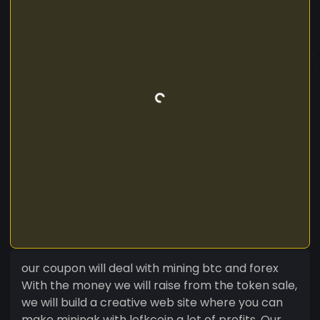
our coupon will deal with mining btc and forex
With the money we will raise from the token sale,
we will build a creative web site where you can
make miningk with lefkcoin a lot of profits. Our