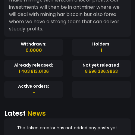
investments will then be in antminer where we
will deal with mining har bitcoin but also forex
where we have a strong team that can deliver
steady profits.
Withdrawn:
Holders:
0.0000
1
Already released:
Not yet released:
1 403 613.0136
8 596 386.9863
Active orders:
-
Latest
News
The token creator has not added any posts yet.