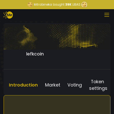
Mitrabineka
bought
39K
LIBAS
lefkcoin
Token
Introduction
Market
Voting
settings