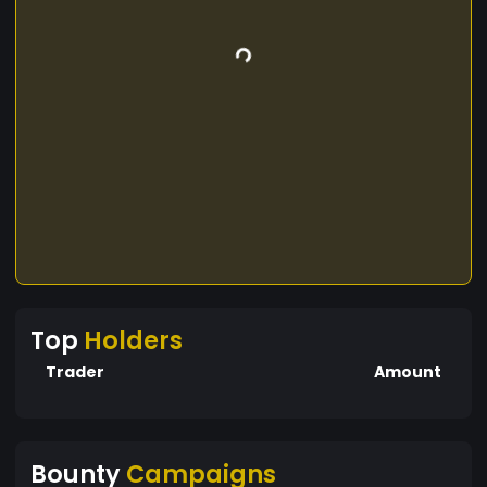
Top
Holders
Trader
Amount
Bounty
Campaigns