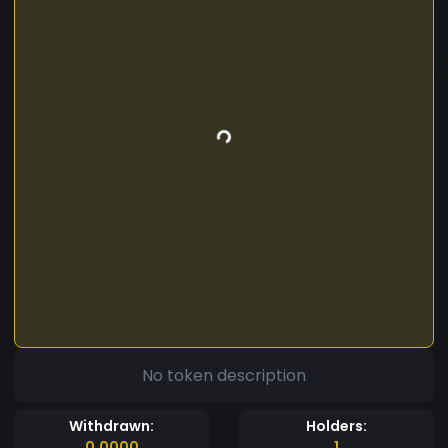
No token description
Withdrawn:
Holders:
0.0000
1