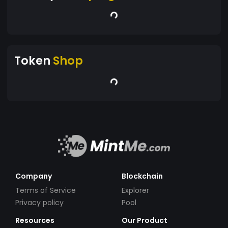
Token
Shop
Company
Blockchain
Terms of Service
Explorer
Privacy policy
Pool
Resources
Our Product