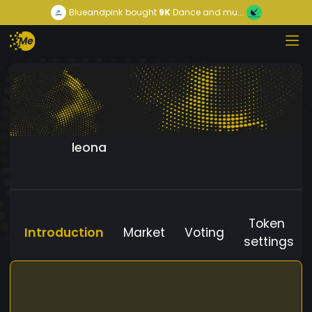
Blueandpink
bought
9K
Dance and mu...
leona
Token
Introduction
Market
Voting
settings