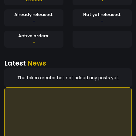
Already released:
Not yet released:
-
-
Active orders:
-
Latest
News
The token creator has not added any posts yet.