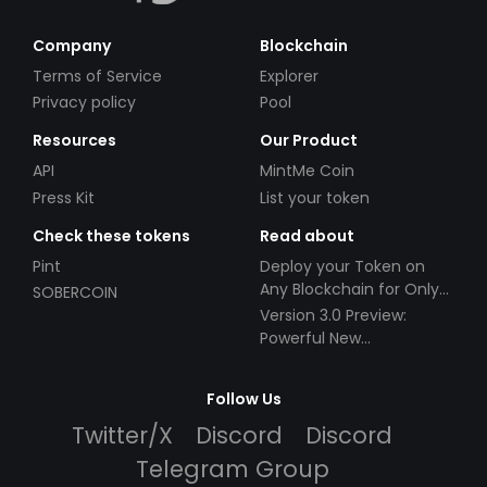
Company
Blockchain
Terms of Service
Explorer
Privacy policy
Pool
Resources
Our Product
API
MintMe Coin
Press Kit
List your token
Check these tokens
Read about
Pint
Deploy your Token on
Any Blockchain for Only
SOBERCOIN
$49!
Version 3.0 Preview:
Powerful New
Partnerships!
Follow Us
Twitter/X
Discord
Discord
Telegram Group