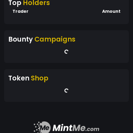
Top
Holders
Trader
Amount
Bounty
Campaigns
Token
Shop