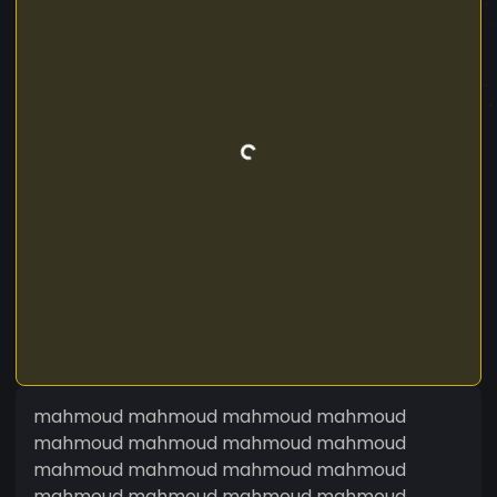
mahmoud mahmoud mahmoud mahmoud
mahmoud mahmoud mahmoud mahmoud
mahmoud mahmoud mahmoud mahmoud
mahmoud mahmoud mahmoud mahmoud