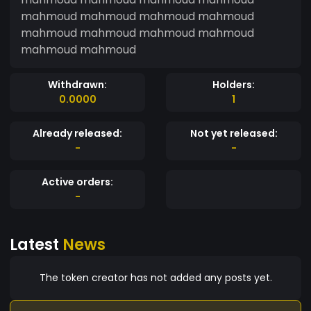
mahmoud mahmoud mahmoud mahmoud
mahmoud mahmoud mahmoud mahmoud
mahmoud mahmoud
Withdrawn:
Holders:
0.0000
1
Already released:
Not yet released:
-
-
Active orders:
-
Latest
News
The token creator has not added any posts yet.