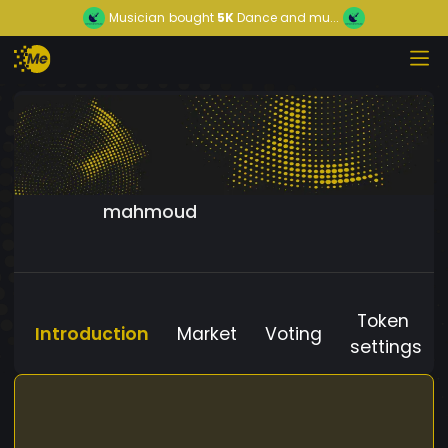
Musician
bought
5K
Dance and mu...
mahmoud
Token
Introduction
Market
Voting
settings