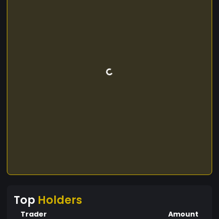
Top
Holders
Trader
Amount