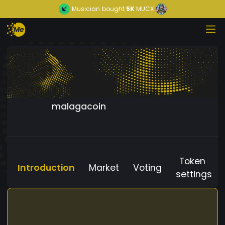
Musician
bought
5K
MUCX
malagacoin
Token
Introduction
Market
Voting
settings