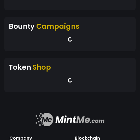
Bounty
Campaigns
Token
Shop
Company
Blockchain