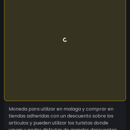
Moneda para utilizar en malaga y comprar en
tiendas adheridas con un descuento sobre los
articulos y pueden utilizar los turistas donde
vayan y poder disfrutar de grandes descuentos.