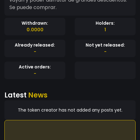
Se puede comprar.
Withdrawn:
Holders:
0.0000
1
Already released:
Not yet released:
-
-
Active orders:
-
Latest
News
The token creator has not added any posts yet.