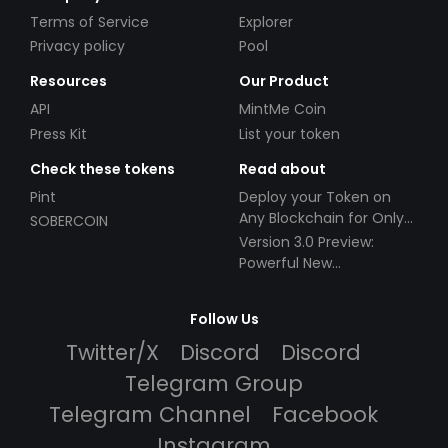
Terms of Service
Explorer
Privacy policy
Pool
Resources
Our Product
API
MintMe Coin
Press Kit
List your token
Check these tokens
Read about
Pint
Deploy your Token on
Any Blockchain for Only
SOBERCOIN
$49!
Version 3.0 Preview:
Powerful New
Partnerships!
Follow Us
Twitter/X
Discord
Discord
Telegram Group
Telegram Channel
Facebook
Instagram