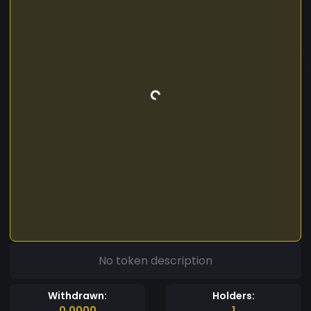
No token description
Withdrawn:
Holders:
0.0000
1