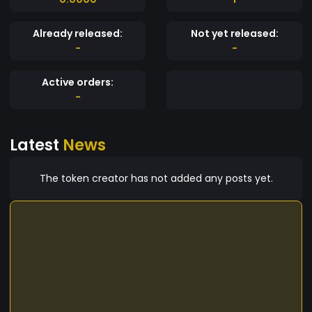
Already released:
Not yet released:
-
-
Active orders:
-
Latest
News
The token creator has not added any posts yet.