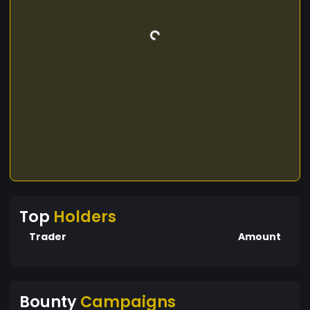
Top
Holders
Trader
Amount
Bounty
Campaigns