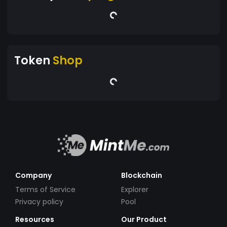
Token
Shop
Company
Blockchain
Terms of Service
Explorer
Privacy policy
Pool
Resources
Our Product