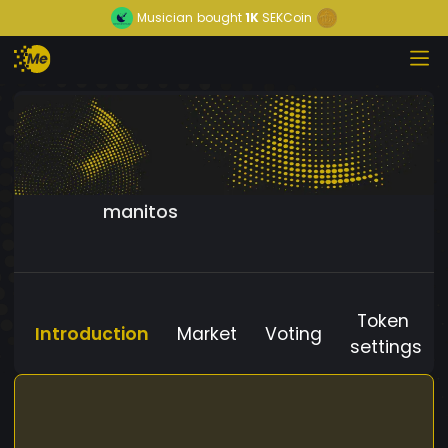
Musician
bought
1K
SEKCoin
manitos
Token
Introduction
Market
Voting
settings