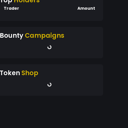
Top
Holders
Trader
Amount
Bounty
Campaigns
Token
Shop