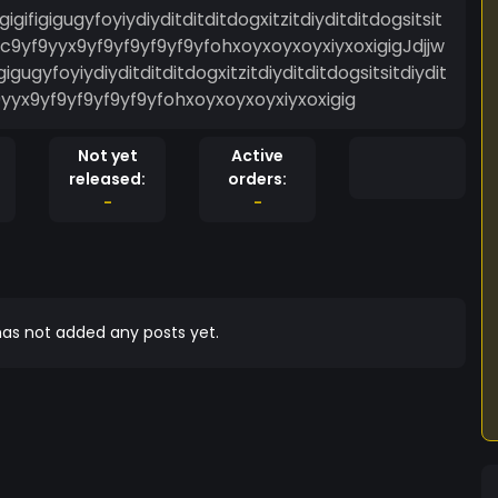
igigifigigugyfoyiydiyditditditdogxitzitdiyditditdogsitsit
c9yf9yyx9yf9yf9yf9yf9yfohxoyxoyxoyxiyxoxigigJdjjw
figigugyfoyiydiyditditditdogxitzitdiyditditdogsitsitdiydit
yyx9yf9yf9yf9yf9yfohxoyxoyxoyxiyxoxigig
Not yet
Active
released:
orders:
-
-
as not added any posts yet.