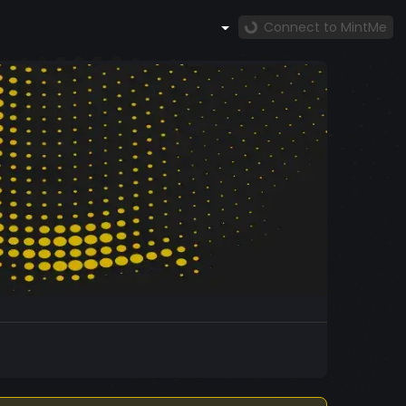
Connect to MintMe