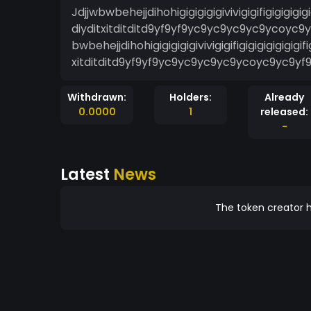
Jdjjwbwbehejjdihohigigigigigivivigigifigigigigig
diyditxitditditd9yf9yf9yc9yc9yc9yc9ycoyc9y
bwbehejjdihohigigigigigivivigigifigigigigigigigi
xitditditd9yf9yf9yc9yc9yc9yc9ycoyc9yc9yf9
Withdrawn:
Holders:
Already
0.0000
1
released:
-
Latest
News
The token creator h