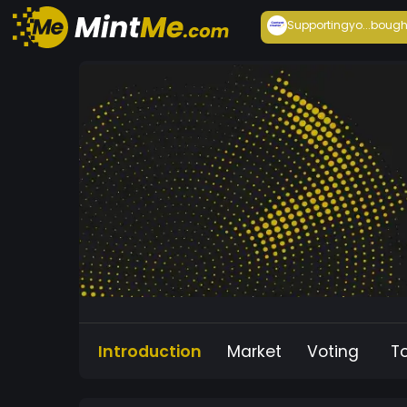
Supportingyo...
bough
Introduction
Market
Voting
T