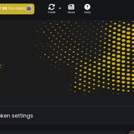
t
6K
Donatello
Trade
News
Help
oken settings