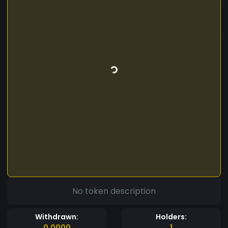
No token description
Withdrawn:
Holders:
0.0000
1