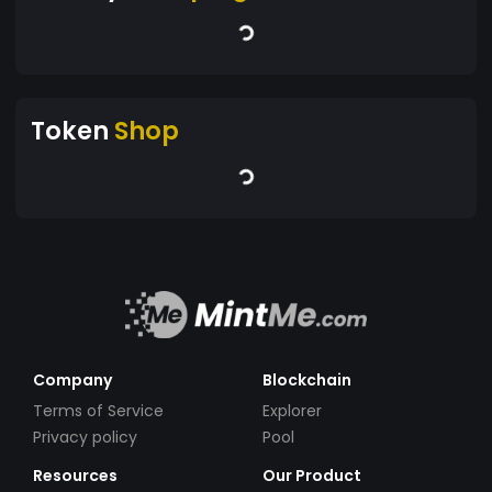
Token
Shop
Company
Blockchain
Terms of Service
Explorer
Privacy policy
Pool
Resources
Our Product