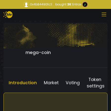
0x4b84490fc3...
bought
3K
Entrax
mega-coin
Token
Introduction
Market
Voting
settings