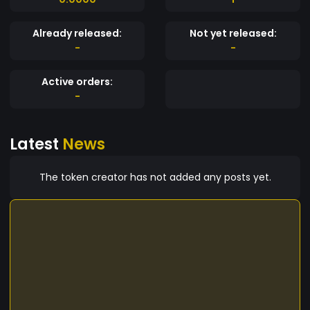
Already released:
Not yet released:
-
-
Active orders:
-
Latest
News
The token creator has not added any posts yet.