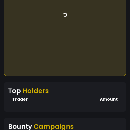
Top
Holders
Trader
Amount
Bounty
Campaigns