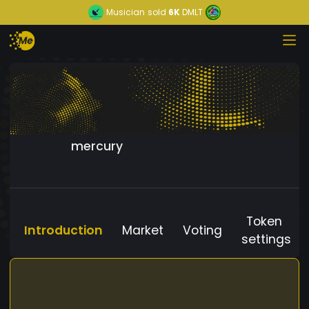
Musician
sold
6K
DMLT
mercury
Token
Introduction
Market
Voting
settings