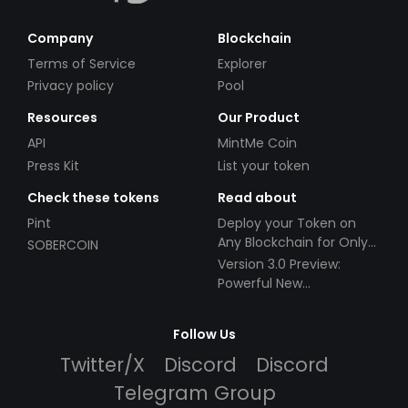
Company
Blockchain
Terms of Service
Explorer
Privacy policy
Pool
Resources
Our Product
API
MintMe Coin
Press Kit
List your token
Check these tokens
Read about
Pint
Deploy your Token on
Any Blockchain for Only
SOBERCOIN
$49!
Version 3.0 Preview:
Powerful New
Partnerships!
Follow Us
Twitter/X
Discord
Discord
Telegram Group