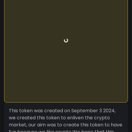
This token was created on September 3 2024,
we created this token to enliven the crypto
market, our aim was to create this token to have
fun because we like crypto We hope that this