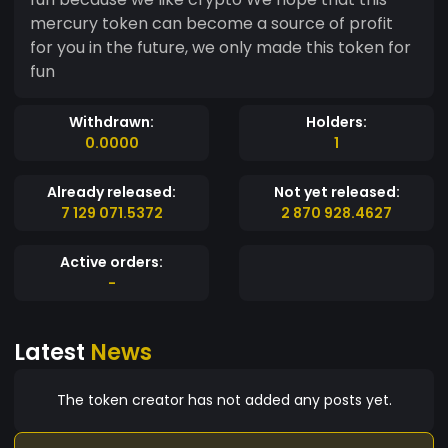
mercury token can become a source of profit
for you in the future, we only made this token for
fun
Withdrawn:
Holders:
0.0000
1
Already released:
Not yet released:
7 129 071.5372
2 870 928.4627
Active orders:
-
Latest
News
The token creator has not added any posts yet.