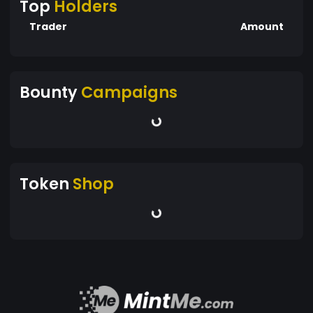
Top
Holders
Trader
Amount
Bounty
Campaigns
Token
Shop