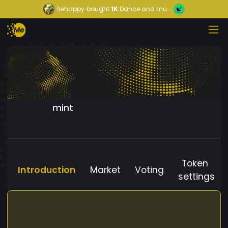
Behappy
bought
1K
Dance and mu...
mint
Token
Introduction
Market
Voting
settings