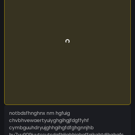
notbdsfhnghnx nm hgfuig
chvbhvewaertyuiyghgihgjfdgffyhf
cymbguuhdryujghhgihgfdfghgnnjhb
hu7yu909iuytrcvtsdgfhijjghhjghgffgjkghtdihghgfs