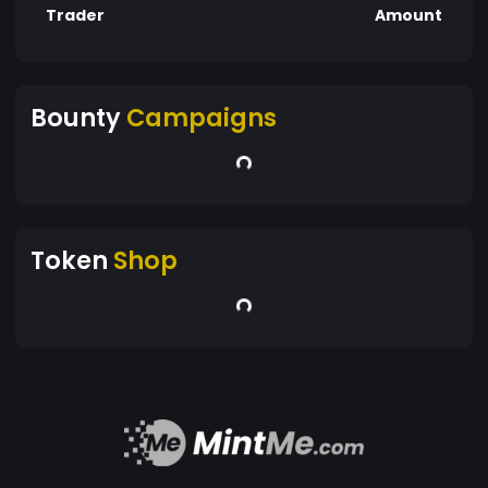
Trader
Amount
Bounty
Campaigns
Token
Shop