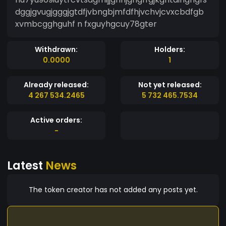
dggjgvugjgggjgtdfjvbngbjmfdfhjvchvjcvxcbdfgb
xvmbcgghguhf n fxguyhgcuy78gter
Withdrawn:
Holders:
0.0000
1
Already released:
Not yet released:
4 267 534.2465
5 732 465.7534
Active orders:
-
Latest
News
The token creator has not added any posts yet.