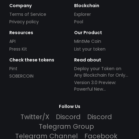
Company
Blockchain
Terms of Service
Explorer
Privacy policy
Pool
Resources
Our Product
API
MintMe Coin
Press Kit
List your token
Check these tokens
Read about
Pint
Deploy your Token on
Any Blockchain for Only
SOBERCOIN
$49!
Version 3.0 Preview:
Powerful New
Partnerships!
Follow Us
Twitter/X
Discord
Discord
Telegram Group
Telegram Channel
Facebook