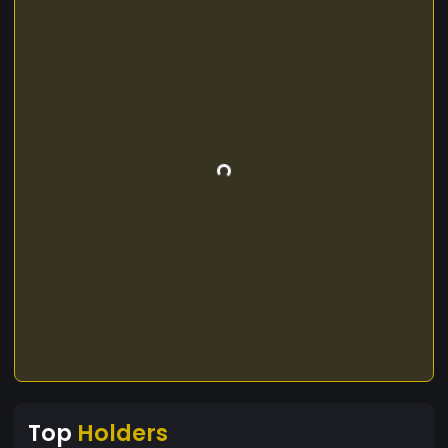
Top
Holders