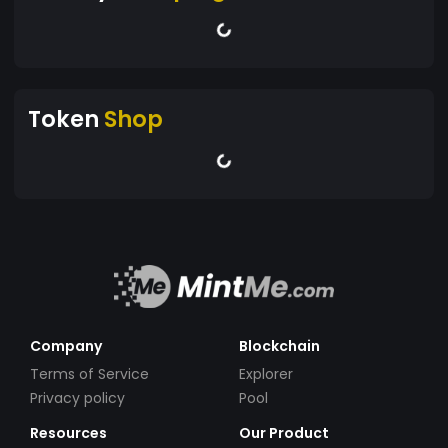
Token
Shop
Company
Blockchain
Terms of Service
Explorer
Privacy policy
Pool
Resources
Our Product