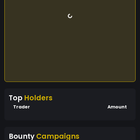
Top
Holders
Trader
Amount
Bounty
Campaigns