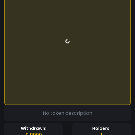
No token description
Withdrawn:
Holders:
0.0000
1