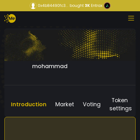
0x4b84490fc3...
bought
3K
Entrax
mohammad
Token
Introduction
Market
Voting
settings