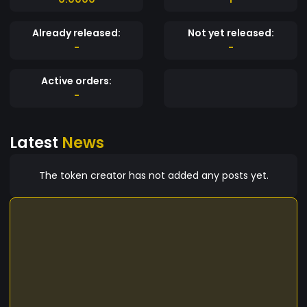
Already released:
Not yet released:
-
-
Active orders:
-
Latest
News
The token creator has not added any posts yet.