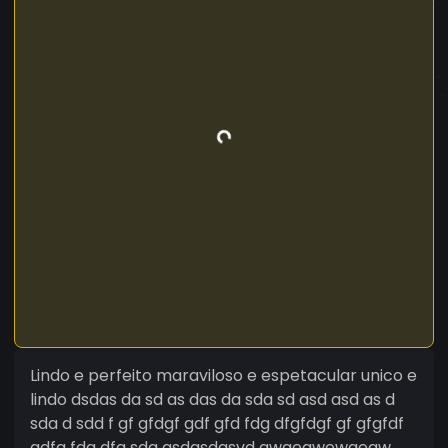
Lindo e perfeito maraviloso e espetacular unico e
lindo dsdas da sd as das da sda sd asd asd as d
sda d sdd f gf gfdgf gdf gfd fdg dfgfdgf gf gfgfdf
gdfg fdg dfg sda asdgsdasvd qwgeqwewgeqw