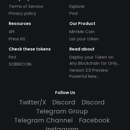
Terms of Service
Explorer
Privacy policy
Pool
Resources
Our Product
API
MintMe Coin
Press Kit
List your token
Check these tokens
Read about
Pint
Deploy your Token on
Any Blockchain for Only
SOBERCOIN
$49!
Version 3.0 Preview:
Powerful New
Partnerships!
Follow Us
Twitter/X
Discord
Discord
Telegram Group
Telegram Channel
Facebook
Instagram