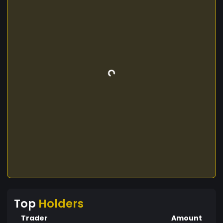
Top
Holders
Trader
Amount