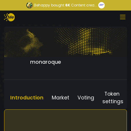
Behappy
bought
6K
Content crea...
monaroque
Token
Introduction
Market
Voting
settings