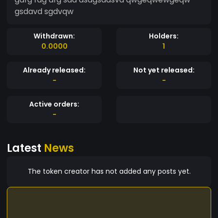
gsdavd sgdvqw
Withdrawn:
Holders:
0.0000
1
Already released:
Not yet released:
-
-
Active orders:
-
Latest
News
The token creator has not added any posts yet.