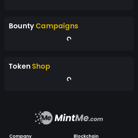
Bounty
Campaigns
Token
Shop
Company
Blockchain