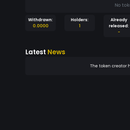
No tok
Withdrawn:
Holders:
Already
0.0000
1
released:
-
Latest
News
The token creator h