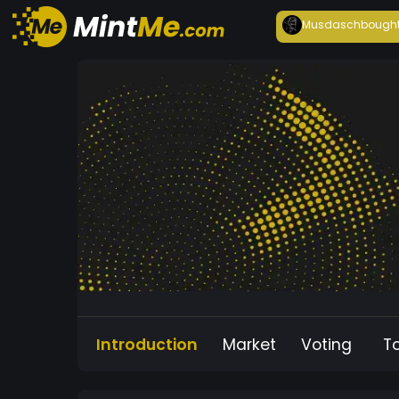
Musdasch
bough
Introduction
Market
Voting
T