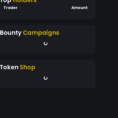
Top
Holders
Trader
Amount
Bounty
Campaigns
Token
Shop