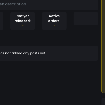
en description
Not yet
Active
released:
orders:
-
-
as not added any posts yet.