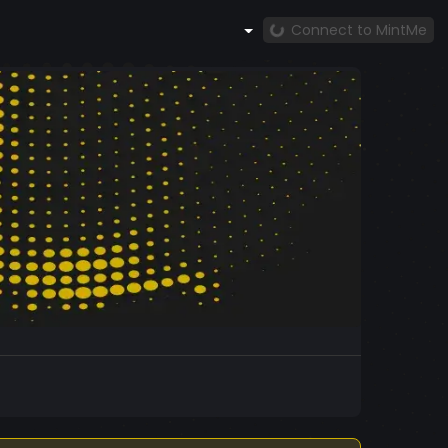
Connect to MintMe