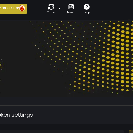
t
398
DROP
Trade
News
Help
oken settings