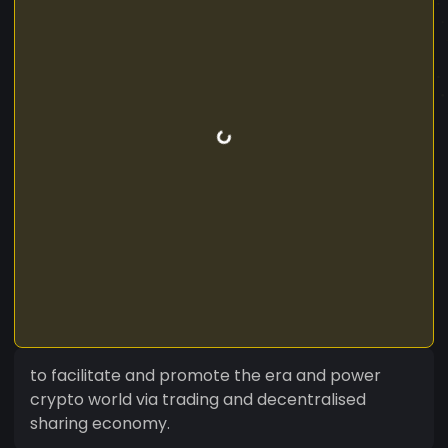
to facilitate and promote the era and power
crypto world via trading and decentralised
sharing economy.