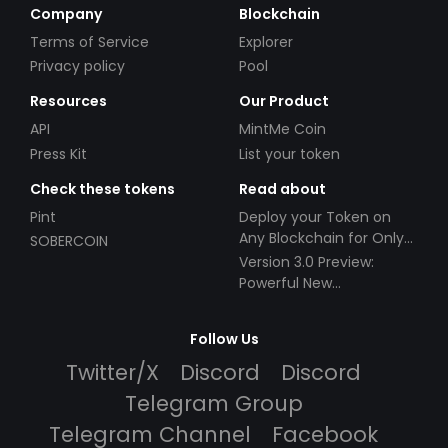
Company
Blockchain
Terms of Service
Explorer
Privacy policy
Pool
Resources
Our Product
API
MintMe Coin
Press Kit
List your token
Check these tokens
Read about
Pint
Deploy your Token on
Any Blockchain for Only
SOBERCOIN
$49!
Version 3.0 Preview:
Powerful New
Partnerships!
Follow Us
Twitter/X
Discord
Discord
Telegram Group
Telegram Channel
Facebook