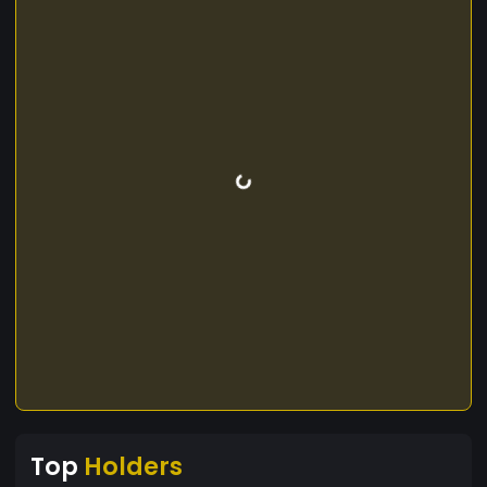
Top
Holders