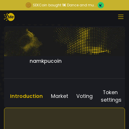
SEKCoin
bought
1K
Dance and mu...
namkpucoin
Token
Introduction
Market
Voting
settings