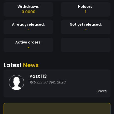
Withdrawn:
Holders:
0.0000
1
Already released:
Not yet released:
-
-
Active orders:
-
Latest
News
Post 113
18:09:13 30 Sep, 2020
Share