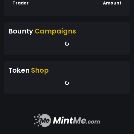
Trader
Amount
Bounty
Campaigns
Token
Shop