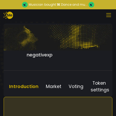
Musician
bought
1K
Dance and mu...
negativexp
Token
Introduction
Market
Voting
settings