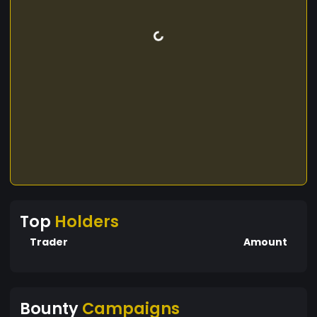
Top
Holders
Trader
Amount
Bounty
Campaigns