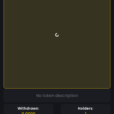
No token description
Withdrawn:
Holders:
0.0000
1