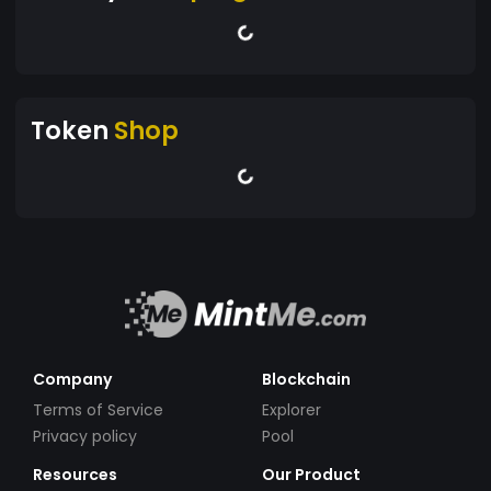
Token
Shop
Company
Blockchain
Terms of Service
Explorer
Privacy policy
Pool
Resources
Our Product