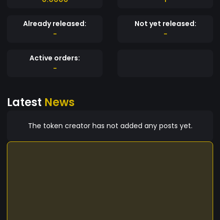
Already released:
Not yet released:
-
-
Active orders:
-
Latest
News
The token creator has not added any posts yet.