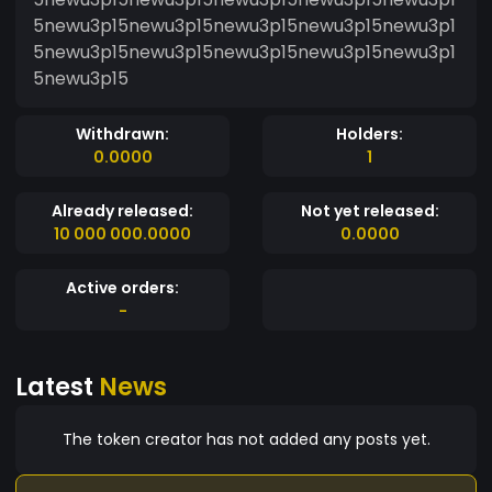
5newu3p15newu3p15newu3p15newu3p15newu3p1
5newu3p15newu3p15newu3p15newu3p15newu3p1
5newu3p15
Withdrawn:
Holders:
0.0000
1
Already released:
Not yet released:
10 000 000.0000
0.0000
Active orders:
-
Latest
News
The token creator has not added any posts yet.