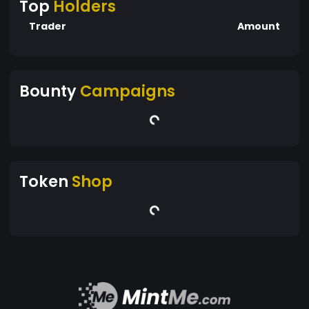
Top
Holders
Trader
Amount
Bounty
Campaigns
Token
Shop