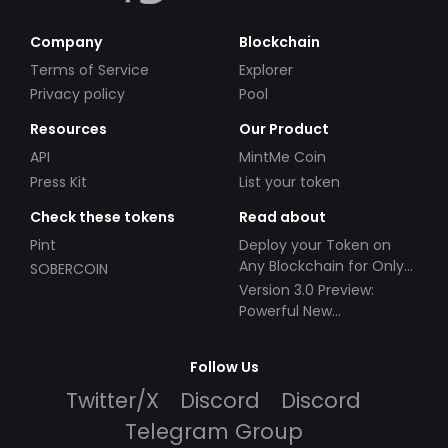
Company
Blockchain
Terms of Service
Explorer
Privacy policy
Pool
Resources
Our Product
API
MintMe Coin
Press Kit
List your token
Check these tokens
Read about
Pint
Deploy your Token on
Any Blockchain for Only
SOBERCOIN
$49!
Version 3.0 Preview:
Powerful New
Partnerships!
Follow Us
Twitter/X
Discord
Discord
Telegram Group