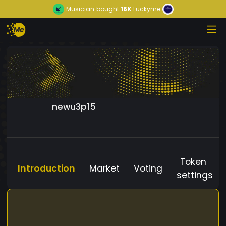
Musician
bought
16K
Luckyme
newu3p15
Token
Introduction
Market
Voting
settings