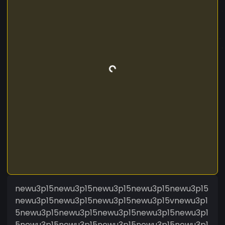
newu3p15newu3p15newu3p15newu3p15newu3p15
newu3p15newu3p15newu3p15newu3p15vnewu3p1
5newu3p15newu3p15newu3p15newu3p15newu3p1
5newu3p15newu3p15newu3p15newu3p15newu3p1