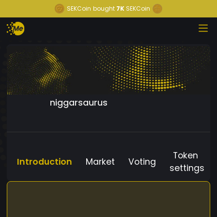
SEKCoin
bought
7K
SEKCoin
niggarsaurus
Token
Introduction
Market
Voting
settings