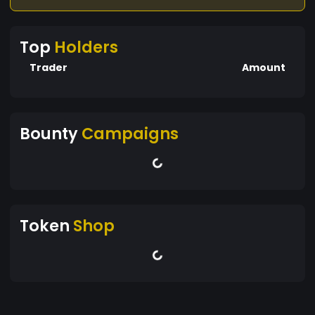
Top
Holders
Trader
Amount
Bounty
Campaigns
Token
Shop