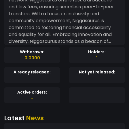
and low fees, ensuring seamless peer-to-peer
transfers. With a focus on inclusivity and
community empowerment, Niggasaurus is
committed to fostering financial accessibility
and equality for all. Embracing innovation and
diversity, Niggasaurus stands as a beacon of
progress in the ever-evolving landscape of
Withdrawn:
Holders:
digital currencies." ~chatgpt
0.0000
1
Already released:
Not yet released:
-
-
Active orders:
-
Latest
News