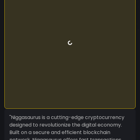
"Niggasaurus is a cutting-edge cryptocurrency
designed to revolutionize the digital economy.
Built on a secure and efficient blockchain
network, Niggasaurus offers fast transactions