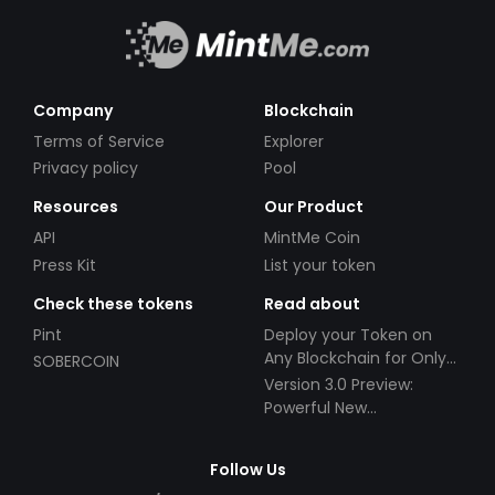
Company
Blockchain
Terms of Service
Explorer
Privacy policy
Pool
Resources
Our Product
API
MintMe Coin
Press Kit
List your token
Check these tokens
Read about
Pint
Deploy your Token on
Any Blockchain for Only
SOBERCOIN
$49!
Version 3.0 Preview:
Powerful New
Partnerships!
Follow Us