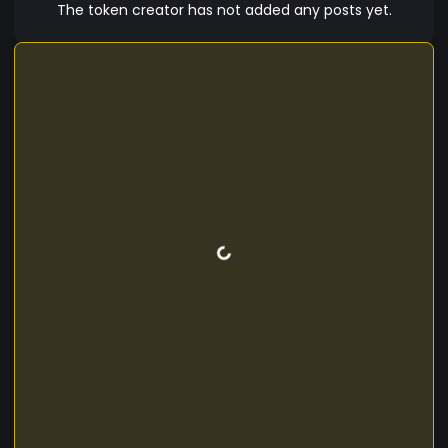
The token creator has not added any posts yet.