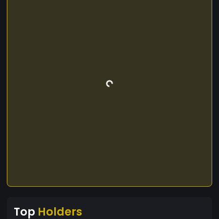
Top
Holders