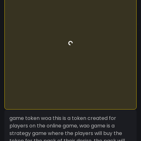
game token woa this is a token created for
players on the online game, wao game is a
strategy game where the players will buy the
token for the pack of their desire, the pack will