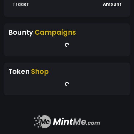
Trader
Amount
Bounty
Campaigns
Token
Shop