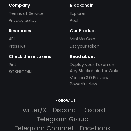
Company
Blockchain
Terms of Service
Explorer
Privacy policy
Pool
Resources
Our Product
API
MintMe Coin
Press Kit
List your token
Check these tokens
Read about
Pint
Deploy your Token on
Any Blockchain for Only
SOBERCOIN
$49!
Version 3.0 Preview:
Powerful New
Partnerships!
Follow Us
Twitter/X
Discord
Discord
Telegram Group
Telegram Channel
Facebook