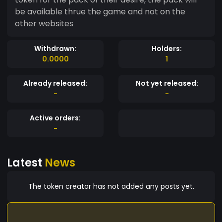
be available thrue the game and not on the
other websites
Withdrawn:
Holders:
0.0000
1
Already released:
Not yet released:
-
-
Active orders:
-
Latest
News
The token creator has not added any posts yet.