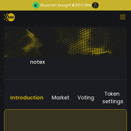
Musician
bought
0
BITCORN
notex
Token
Introduction
Market
Voting
settings