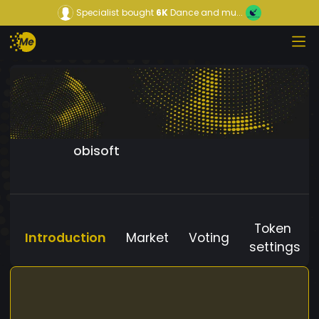
Specialist
bought
6K
Dance and mu...
obisoft
Token
Introduction
Market
Voting
settings