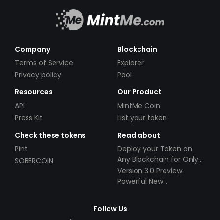
Company
Blockchain
Terms of Service
Explorer
Privacy policy
Pool
Resources
Our Product
API
MintMe Coin
Press Kit
List your token
Check these tokens
Read about
Pint
Deploy your Token on
Any Blockchain for Only
SOBERCOIN
$49!
Version 3.0 Preview:
Powerful New
Partnerships!
Follow Us