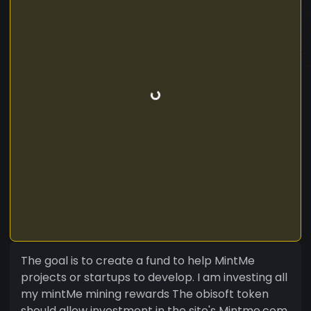
The goal is to create a fund to help MintMe
projects or startups to develop. I am investing all
my mintMe mining rewards The obisoft token
should allow investment in the site's Mintme.com