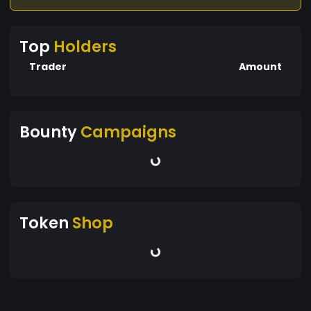
Top
Holders
Trader
Amount
Bounty
Campaigns
Token
Shop