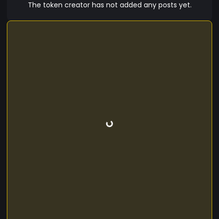
The token creator has not added any posts yet.