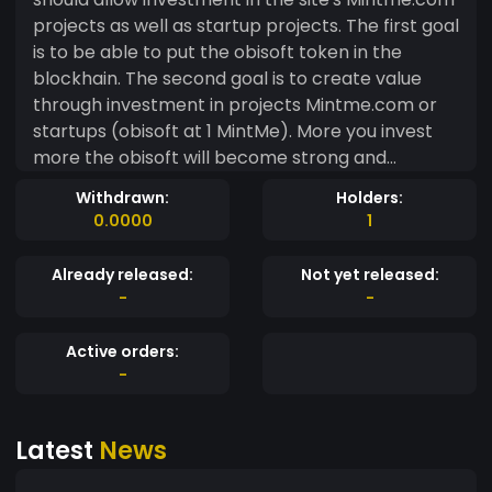
projects as well as startup projects. The first goal
is to be able to put the obisoft token in the
blockhain. The second goal is to create value
through investment in projects Mintme.com or
startups (obisoft at 1 MintMe). More you invest
more the obisoft will become strong and
valuable. The winnings will buy back obisoft to
Withdrawn:
Holders:
earn more MintMes. -------------------------
0.0000
1
-------------------------------------------
---------------- Thanks for investing. --------
Already released:
Not yet released:
-------------------------------------------
-
-
---------------------------------
Active orders:
-
Latest
News