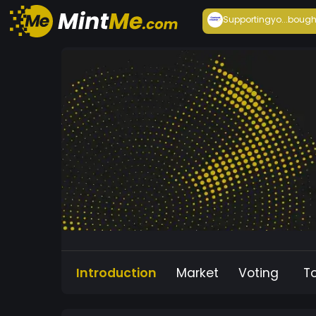
Supportingyo...
bough
Introduction
Market
Voting
T