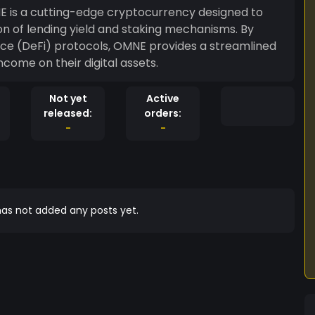
n of lending yield and staking mechanisms. By
nce (DeFi) protocols, OMNE provides a streamlined
ncome on their digital assets.
Not yet
Active
released:
orders:
-
-
as not added any posts yet.