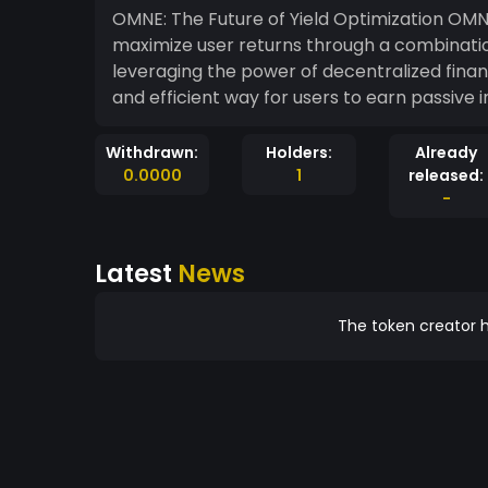
OMNE: The Future of Yield Optimization OMNE is a cutting-edge cryptocurrency designed to
maximize user returns through a combinatio
leveraging the power of decentralized fina
and efficient way for users to earn passive i
Withdrawn:
Holders:
Already
0.0000
1
released:
-
Latest
News
The token creator h