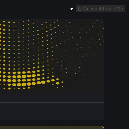
Connect to MintMe