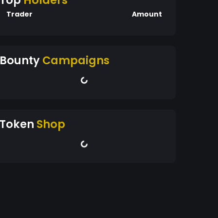
Top
Holders
Trader
Amount
Bounty
Campaigns
Token
Shop