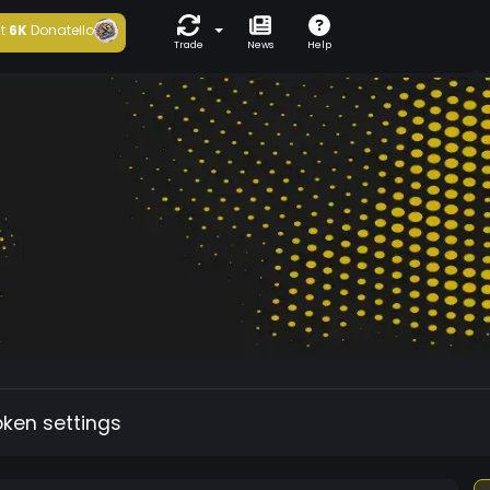
t
6K
Donatello
Trade
News
Help
oken settings