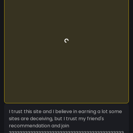
I trust this site and I believe in earning a lot some
sites are deceiving, but I trust my friend's
recommendation and join
???????????????????????????????????????????