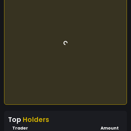
Top
Holders
Trader
Amount