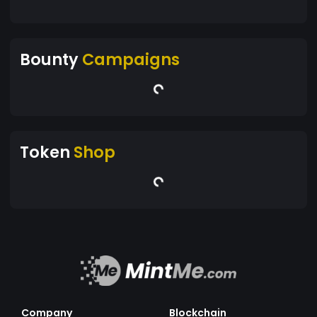
Bounty
Campaigns
Token
Shop
Company
Blockchain