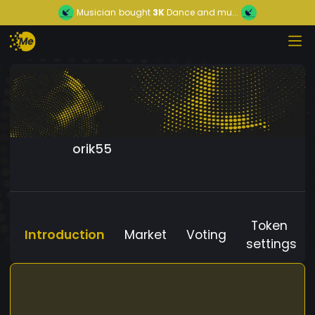
Musician
bought
3K
Dance and mu...
orik55
Token
Introduction
Market
Voting
settings