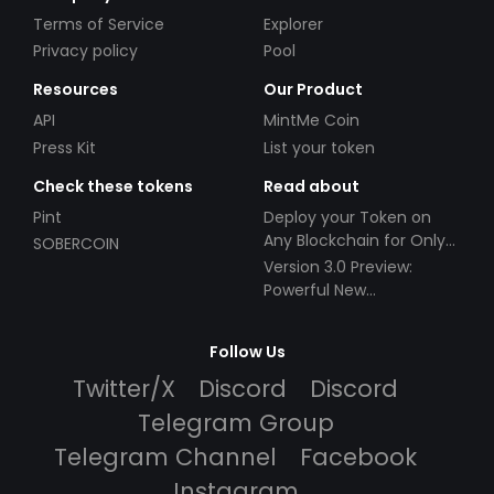
Terms of Service
Explorer
Privacy policy
Pool
Resources
Our Product
API
MintMe Coin
Press Kit
List your token
Check these tokens
Read about
Pint
Deploy your Token on
Any Blockchain for Only
SOBERCOIN
$49!
Version 3.0 Preview:
Powerful New
Partnerships!
Follow Us
Twitter/X
Discord
Discord
Telegram Group
Telegram Channel
Facebook
Instagram