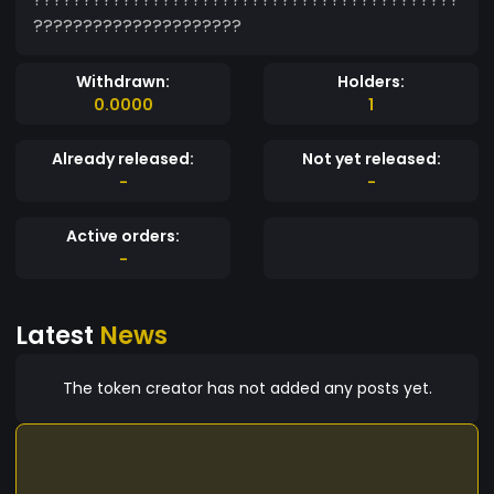
?????????????????????
Withdrawn:
Holders:
0.0000
1
Already released:
Not yet released:
-
-
Active orders:
-
Latest
News
The token creator has not added any posts yet.