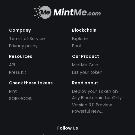
Company
Blockchain
Terms of Service
Explorer
Privacy policy
Pool
Resources
Our Product
API
MintMe Coin
Press Kit
List your token
Check these tokens
Read about
Pint
Deploy your Token on
Any Blockchain for Only
SOBERCOIN
$49!
Version 3.0 Preview:
Powerful New
Partnerships!
Follow Us