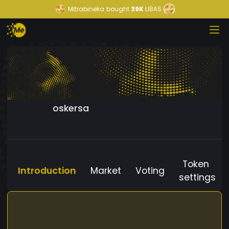
Mitrabineka
bought
39K
LIBAS
oskersa
Token
Introduction
Market
Voting
settings