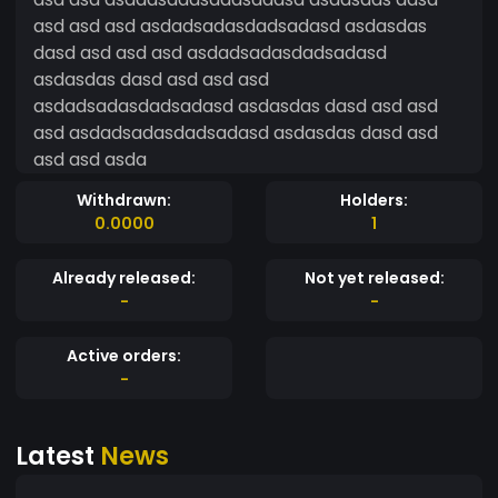
asd asd asd asdadsadasdadsadasd asdasdas
dasd asd asd asd asdadsadasdadsadasd
asdasdas dasd asd asd asd
asdadsadasdadsadasd asdasdas dasd asd asd
asd asdadsadasdadsadasd asdasdas dasd asd
asd asd asda
Withdrawn:
Holders:
0.0000
1
Already released:
Not yet released:
-
-
Active orders:
-
Latest
News