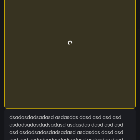
dsadasdadsadasd asdasdas dasd asd asd asd
asdadsadasdadsadasd asdasdas dasd asd asd
asd asdadsadasdadsadasd asdasdas dasd asd
asd asd asdadsadasdadsadasd asdasdas dasd