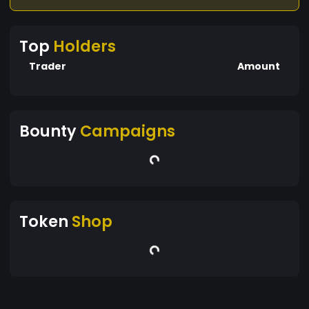
Top
Holders
Trader
Amount
Bounty
Campaigns
Token
Shop