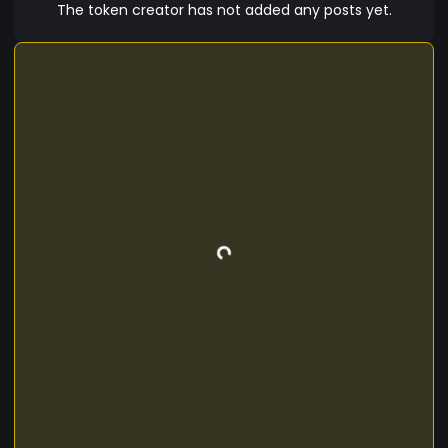
The token creator has not added any posts yet.