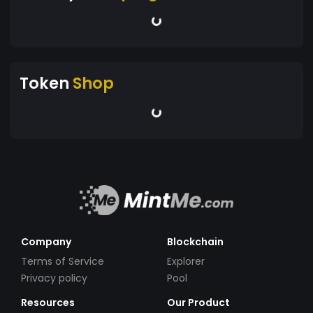
Token
Shop
Company
Blockchain
Terms of Service
Explorer
Privacy policy
Pool
Resources
Our Product