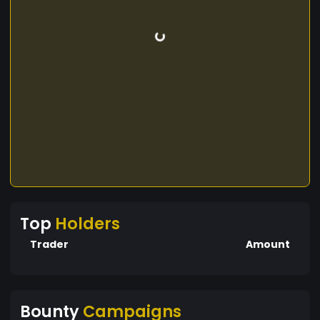
Top
Holders
Trader
Amount
Bounty
Campaigns