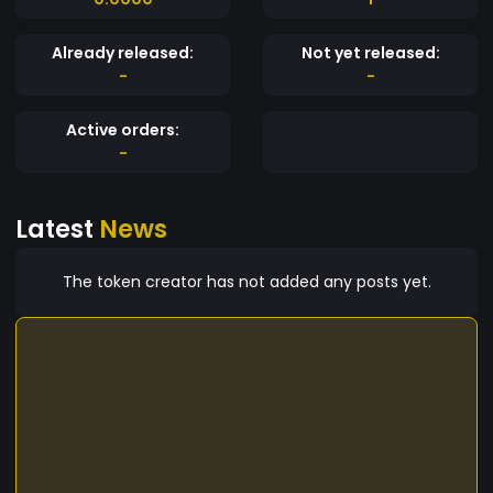
Already released:
Not yet released:
-
-
Active orders:
-
Latest
News
The token creator has not added any posts yet.