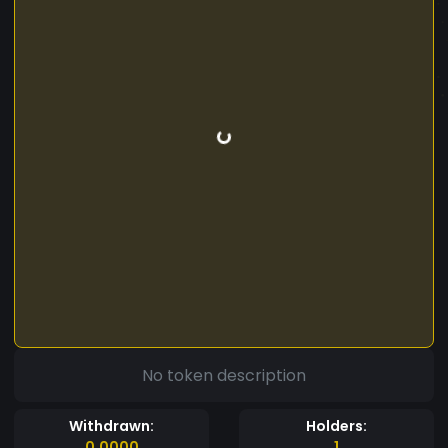
No token description
Withdrawn:
Holders:
0.0000
1