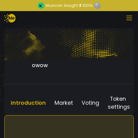
Musician
bought
3
1000x
owow
Token
Introduction
Market
Voting
settings