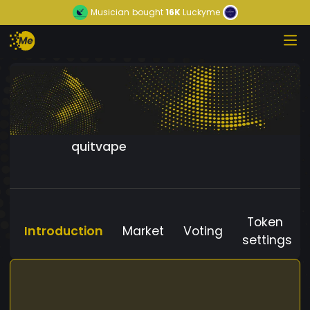
Musician
bought
16K
Luckyme
quitvape
Token
Introduction
Market
Voting
settings