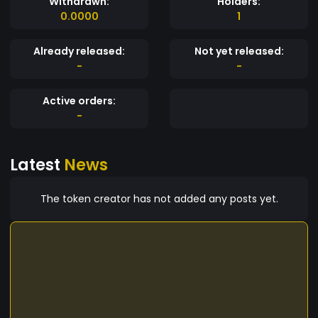
Withdrawn:
Holders:
0.0000
1
Already released:
Not yet released:
-
-
Active orders:
-
Latest
News
The token creator has not added any posts yet.