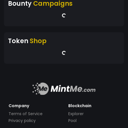
Bounty
Campaigns
Token
Shop
Company
Blockchain
Terms of Service
Explorer
Privacy policy
Pool