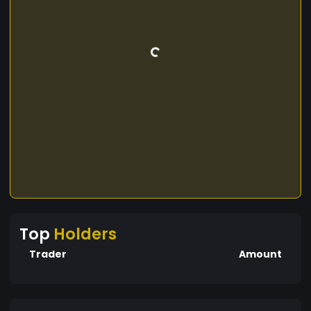
Top
Holders
Trader
Amount