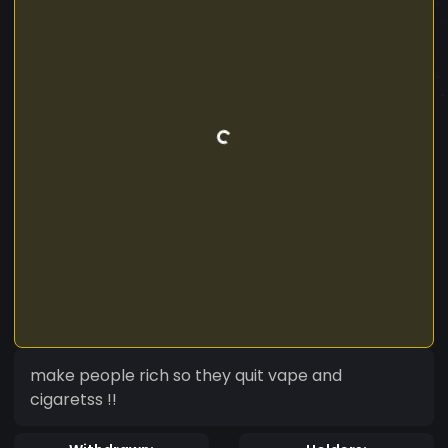
make people rich so they quit vape and
cigaretss !!