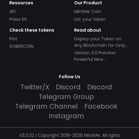
Resources
Our Product
API
MintMe Coin
Press Kit
List your token
Check these tokens
Read about
Pint
Deploy your Token on
Any Blockchain for Only
SOBERCOIN
$49!
Version 3.0 Preview:
Powerful New
Partnerships!
Follow Us
Twitter/X
Discord
Discord
Telegram Group
Telegram Channel
Facebook
Instagram
V3.0.32 | Copyright 2018-2026 MintMe. All rights