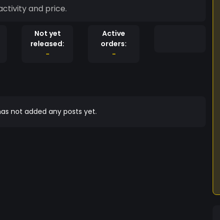
ctivity and price.
Not yet
Active
released:
orders:
-
-
as not added any posts yet.