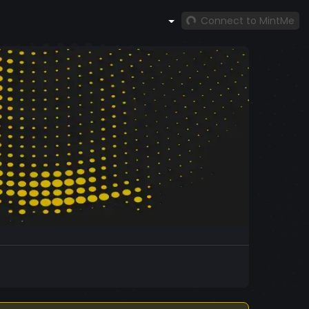
Connect to MintMe