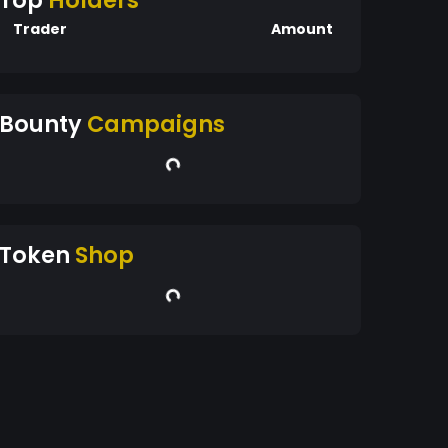
Top
Holders
Trader
Amount
Bounty
Campaigns
Token
Shop