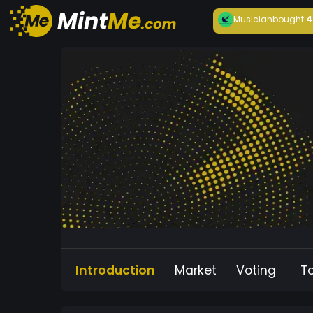
Musician
bought
4
Introduction
Market
Voting
T