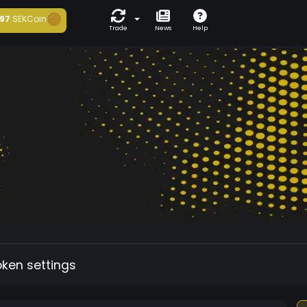
97
SEKCoin
Trade
News
Help
oken settings