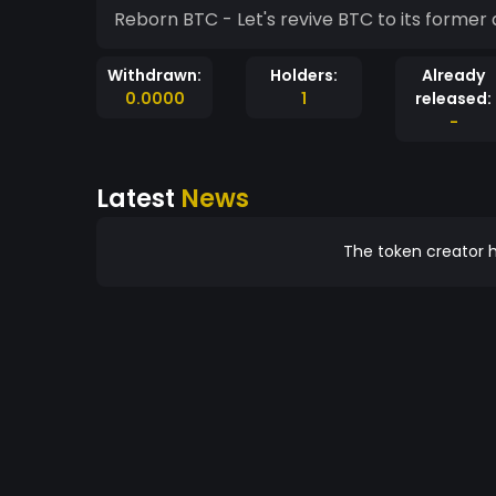
Reborn BTC - Let's revive BTC to its former a
Withdrawn:
Holders:
Already
0.0000
1
released:
-
Latest
News
The token creator h