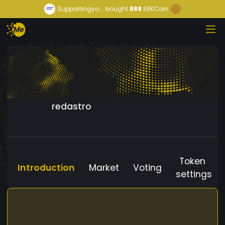
Supportingyo...
bought
888
SEKCoin
redastro
Token
Introduction
Market
Voting
settings