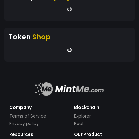
Token
Shop
Company
Blockchain
Terms of Service
Explorer
Privacy policy
Pool
Resources
Our Product