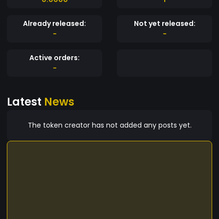
Already released:
Not yet released:
-
-
Active orders:
-
Latest
News
The token creator has not added any posts yet.