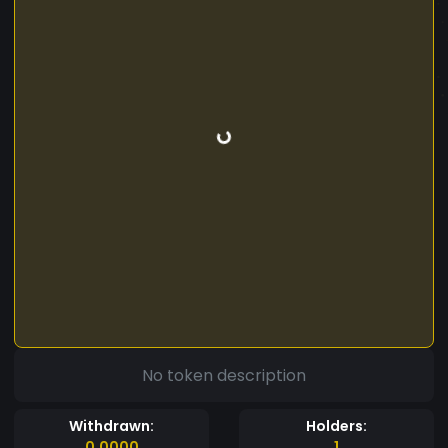
No token description
Withdrawn:
Holders:
0.0000
1