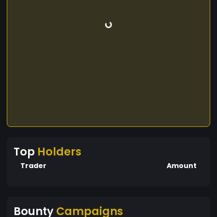
Top
Holders
Trader
Amount
Bounty
Campaigns